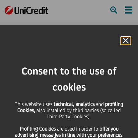
Ham
Se
Online Banking
HOME
Press & Media
Press Releases
UniCredit: HVB finalizes acquisition of a 26,4% stake in International Moscow
Consent to the use of
Bank
cookies
SHARE
PRINT
SEND
UniCredit: HVB finalizes
This website uses
technical, analytics
and
profiling
Cookies,
also installed by third parties (so called
Third-Party Cookies).
acquisition of a 26,4%
Profiling Cookies
are used
in order to
offer you
advertising messages in line with your preferences
;