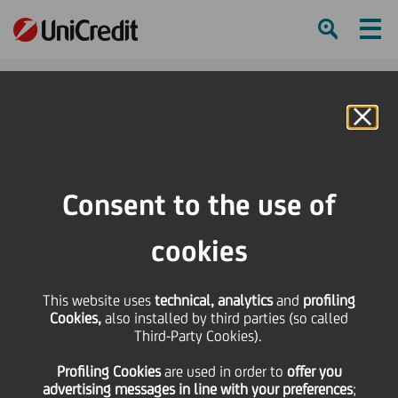
Ham
Se
Online Banking
HOME
Press & Media
Press Releases
Consent to the use of
SHARE
PRINT
SEND
cookies
Press Releases
This website uses
technical, analytics
and
profiling
Cookies,
also installed by third parties (so called
Third-Party Cookies).
Profiling Cookies
are used
in order to
offer you
advertising messages in line with your preferences
;