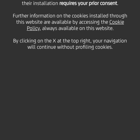
their installation
requires your prior consent
.
Select range
Further information on the cookies installed through
this website are available by accessing the
Cookie
All years
Policy
, always available on this website.
All years
By clicking on the X at the top right, your navigation
All
All
will continue without profiling cookies.
2026
Financial
Search
2025
Sustainability
2024
Culture & Society
31 July
2026 - h 13:10
2023
Careers
Business
2022
Business
UniCredit, Accenture and IBM
2021
collaborate to build Europe's next-
UniManagement
generation banking platform
2020
Foundation