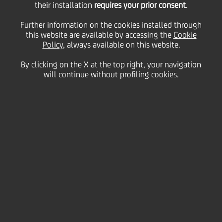
subordinated Tier 2
their installation
requires your prior consent
.
Further information on the cookies installed through
this website are available by accessing the
10NC5 bond
Cookie
Policy
, always available on this website.
By clicking on the X at the top right, your navigation
will continue without profiling cookies.
12 May
2026 - h 18:15
Price sensitive
Financial
Today, UniCredit S.p.A. (issuer rating A3/ A-/ A-)
successfully issued a Tier 2 subordinated bond with
a 10-year maturity, callable after 5 years, targeted at
institutional investors. The amount issued is equal
to EUR 1.25 billion.
This is the first Tier 2 issuance in 2026 paying a fixed
coupon of 4.231% until May 2031 and with an issue
price of 100%. If the issuer does not call the bonds
after 5 years, the coupon for the subsequent period