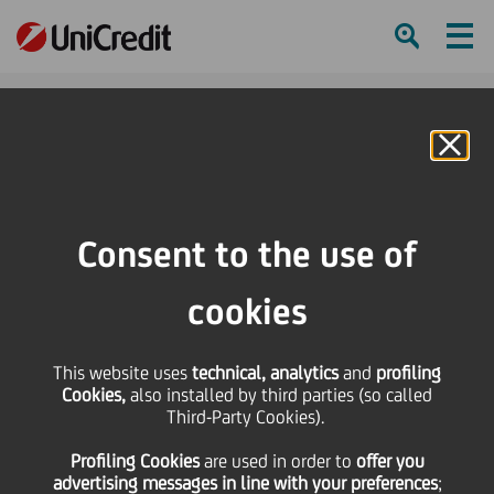
Ham
Se
Online Banking
HOME
Press & Media
Press Releases - Price sensitive
Launch of the second tranche of the 2024 Share Buy-back Residual
Consent to the use of
SHARE
PRINT
SEND
cookies
Launch of the second
This website uses
technical, analytics
and
profiling
Cookies,
also installed by third parties (so called
tranche of the 2024
Third-Party Cookies).
Profiling Cookies
are used
in order to
offer you
Share Buy-back
advertising messages in line with your preferences
;