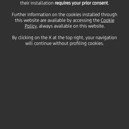
their installation
requires your prior consent
.
Residual
Further information on the cookies installed through
this website are available by accessing the
Cookie
Policy
, always available on this website.
By clicking on the X at the top right, your navigation
23 October
2025 - h 08:02
Price sensitive
Financial
will continue without profiling cookies.
Milan, 23 October 2025 -
UniCredit S.p.A. (the
"
Company
" or "
UniCredit
") announces, as per the
authorisation granted by the Shareholders' Meeting
held on 27 March 2025, that it has defined the
measures for the execution of the second and last
tranche of the share buy-back program to be paid
out for the financial year 2024 for a maximum
amount of Euro 1,774,462,057.30 and for a number
of UniCredit shares not exceeding 82,494,835 (the
"
Second Tranche of the SBB 2024 Residual
").