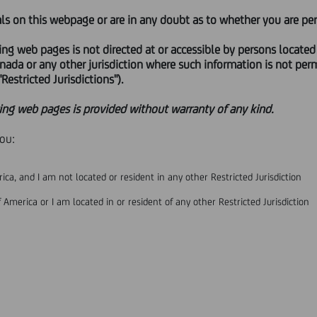
als on this webpage or are in any doubt as to whether you are per
ANGE OFFER LAUNCHED BY UNICREDIT S.P.A. ON ALL ORDINARY S
ing web pages is not directed at or accessible by persons located
PRESS RELEASE
anada or any other jurisdiction where such information is not perm
Restricted Jurisdictions").
ence to the voluntary public exchange offer (the '
Offer'
) launched
ing web pages is provided without warranty of any kind.
 of Banco BPM S.p.A. ('
BPM'
or the '
Issuer'
), UniCredit S.p.A. (the '
O
visory Authority (IVASS) the authorization to acquire - upon the p
you:
to 100% of the share capital of Banco BPM Vita S.p.A. and of Vera 
the share capital of Banco BPM Assicurazioni S.p.A. and of Vera As
ica, and I am not located or resident in any other Restricted Jurisdiction
* * *
 America or I am located in or resident of any other Restricted Jurisdiction
ONSTITUTE THE EXTENSION OF AN OFFER TO ACQUIRE, PURCHASE,
 OF AN OFFER TO ACQUIRE, PURCHASE, SUBSCRIBE FOR, SELL OR 
NITED STATES OF AMERICA, AUSTRALIA, CANADA, JAPAN, OR AN
ON OF THE LAWS OF SUCH JURISDICTION AND ANY SUCH OFFER (
TION.