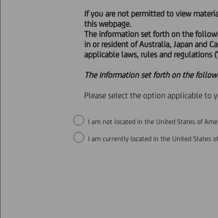
If you are not permitted to view materi
VOLUNTARY PUBLIC EXCH
this webpage.
The information set forth on the follow
in or resident of Australia, Japan and C
applicable laws, rules and regulations ("
Milan, 12 March 2025
- With refer
The information set forth on the follow
the TUF on all the ordinary shares
received from the Insurance Super
Please select the option applicable to 
indirect controlling stakes equal 
qualifying stakes equal to 35% of 
I am not located in the United States of Amer
I am currently located in the United States of
THIS PRESS RELEASE DOES NOT C
EXCHANGE (OR THE SOLICITATION
JURISDICTION, INCLUDING THE U
SO WOULD CONSTITUTE A VIOLATI
EXTENDED IN ANY SUCH JURISDIC