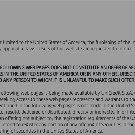
ABOUT US
GOVERNANCE
INVESTORS
PRESS & MEDIA
CAREERS
not limited to the United States of America, the furnishing of the
rice sensitive
PRESS RELEASE
by applicable laws. Users of this website are requested to infor
PRESS RELEASE
OLLOWING WEB PAGES DOES NOT CONSTITUTE AN OFFER OF SECU
S IN THE UNITED STATES OF AMERICA OR IN ANY OTHER JURISD
TO ANY PERSON TO WHOM IT IS UNLAWFUL TO MAKE SUCH OFFER 
following web pages is being made available by UniCredit S.p.A. (
Financial
seeking access to these web pages represents and warrants to th
entioned in the following web pages is not made in the United St
R DISTRIBUTION, DIRECTLY OR INDIRECTLY, IN WHOLE OR IN PART
ld, resold, delivered or distributed, directly or indirectly, in or 
n offering not subject to, the registration requirements of the U
 CANADA, JAPAN, OR ANY OTHER JURISDICTION WHERE TO DO S
 JURISDICTION.
intend to register any portion of any offering of Securities in th
ering of securities in the United States of America.