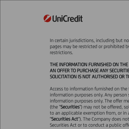
STRATEGY
In certain jurisdictions, including but 
HOME
Press & Media
Press Releases - P
pages may be restricted or prohibited 
restrictions.
THE INFORMATION FURNISHED ON THE F
AN OFFER TO PURCHASE ANY SECURITIE
SOLICITATION IS NOT AUTHORISED OR 
Access to information furnished on the 
12 March
2025 - h 20:43
Price sensitive
information purposes only. Any person 
information purposes only. The offer m
(the "
Securities
NOT FOR RELEASE, PUBLICATION O
") may not be offered, so
to an applicable exemption from, or in a
STATES OF AMERICA, AUSTRALIA,
"
Securities Act
OF THE RELEVANT LAWS OF SUCH
"). The Company does not 
Securities Act or to conduct a public off