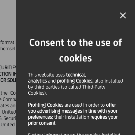
MAGAZINE
FAQ
CALENDAR
WORLDWIDE
EN
Language
Online Banking
Consent to the use of
 information contained in the following web
SHARE
PRINT
SEND
m themselves about and observe any such
cookies
RITIES FOR SALE OR A SOLICITATION OF
ICTION IN WHICH SUCH OFFER OR
This website uses
technical,
OR SOLICITATION.
analytics
and
profiling Cookies,
also installed
by third parties (so called Third-Party
the "
Company
Cookies).
") in good faith and for
e Company that they are doing so for
Profiling Cookies
are used
in order to
offer
ates and the securities mentioned therein
you advertising messages in line with your
, IN OR INTO OR FROM THE UNITED
into United States of America except pursuant
preferences
; their installation
requires your
.S. Securities Act of 1933, as amended (the
O WOULD CONSTITUTE A VIOLATION
prior consent
.
e United States of America under the