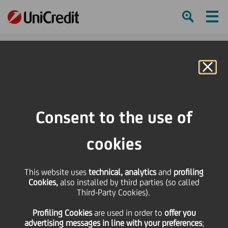
Ham
Se
Online Banking
HOME
Press & Media
Press Releases - Price sensitive
UniCredit: update on the execution of the share buy-back programme during
Consent to the use of
the period from 15 December 2025 to 19 December 2025
cookies
SHARE
PRINT
SEND
This website uses
UniCredit: update on
technical, analytics
and
profiling
Cookies,
also installed by third parties (so called
Third-Party Cookies).
the execution of the
Profiling Cookies
are used
in order to
offer you
advertising messages in line with your preferences
;