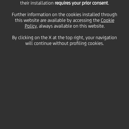
their installation
share buy-back
requires your prior consent
.
Further information on the cookies installed through
programme during the
this website are available by accessing the
Cookie
Policy
, always available on this website.
By clicking on the X at the top right, your navigation
period from 15
will continue without profiling cookies.
December 2025 to 19
December 2025
22 December
2025 - h 19:01
Price sensitive
Financial
Milan, 22 December 2025 - Within the UniCredit
S.p.A. (the "
Company
" or "
UniCredit
") share buy-back