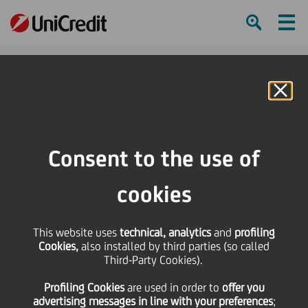
Ham
Se
Online Banking
HOME
Press & Media
Press Releases - Price sensitive
UniCredit: Moody's affirms ratings, highlighting potential for upgrade of
Consent to the use of
bank's stand alone rating above Italian sovereign
cookies
SHARE
PRINT
SEND
This website uses
UniCredit: Moody's
technical, analytics
and
profiling
Cookies,
also installed by third parties (so called
Third-Party Cookies).
affirms ratings,
Profiling Cookies
are used
in order to
offer you
advertising messages in line with your preferences
;