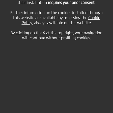
highlighting potential
their installation
requires your prior consent
.
Further information on the cookies installed through
this website are available by accessing the
for upgrade of bank's
Cookie
Policy
, always available on this website.
By clicking on the X at the top right, your navigation
stand alone rating
will continue without profiling cookies.
above Italian sovereign
02 October
2024 - h 08:04
Price sensitive
Financial
The rating agency Moody's has affirmed UniCredit
SpA's Senior Preferred (unsecured) debt and long-
term deposit ratings at Baa1, with a stable outlook.