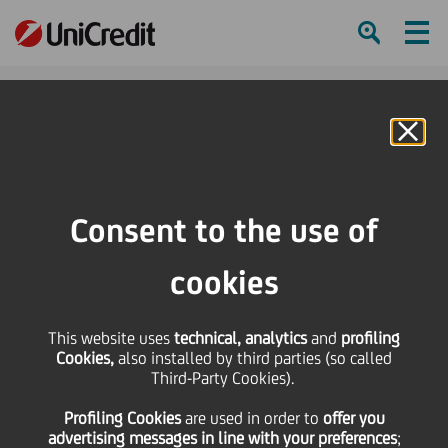
Ham
Se
Online Banking
HOME
Press & Media
Press Releases - Price sensitive
Notice of filing of the 2023 Annual Financial Report 12 April 2024 ordinary
Consent to the use of
and extraordinary Shareholders' Meeting
cookies
SHARE
PRINT
SEND
This website uses
Notice of filing of the
technical, analytics
and
profiling
Cookies,
also installed by third parties (so called
Third-Party Cookies).
2023 Annual Financial
Profiling Cookies
are used
in order to
offer you
advertising messages in line with your preferences
;