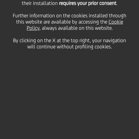
Report 12 April 2024
their installation
requires your prior consent
.
Further information on the cookies installed through
this website are available by accessing the
ordinary and
Cookie
Policy
, always available on this website.
By clicking on the X at the top right, your navigation
extraordinary
will continue without profiling cookies.
Shareholders' Meeting
12 March
2024 - h 08:15
Price sensitive
Financial
The Company informs that today it has made
available to the public, at the Company's Registered
Office, on the website of the authorized storage
mechanism "eMarket STORAGE" managed by
Teleborsa S.r.l (
www.emarketstorage.it/en
), as well as