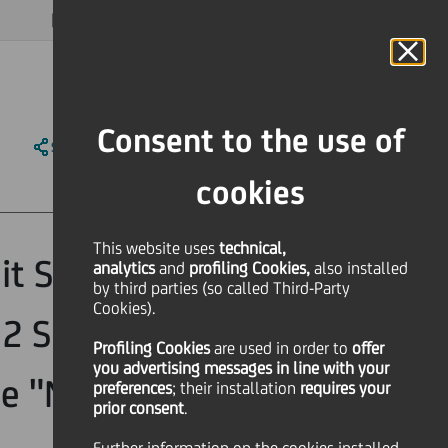
MAGAZINE
FAQ
CALENDAR
WORLDWIDE
EN
Language
Online Banking
Consent to the use of
SHARE
PRINT
SEND
cookies
This website uses
technical,
t S.p.A.
analytics
and
profiling Cookies,
also installed
by third parties (so called Third-Party
Cookies).
 2 Subordinated
Profiling Cookies
are used
in order to
offer
you advertising messages in line with your
e "Notes") ISIN
preferences
; their installation
requires your
prior consent
.