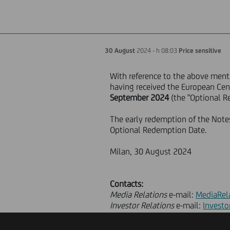
30 August
2024 - h 08:03
Price sensitive
With reference to the above ment
having received the European Cent
September 2024
(the "Optional R
The early redemption of the Notes 
Optional Redemption Date.
Milan, 30 August 2024
Contacts:
Media Relations
e-mail:
MediaRel
Investor Relations
e-mail:
Investo