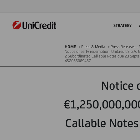
STRATEGY
HOME
Press & Media
Press Releases - P
Notice of early redemption: UniCredit S.p.A.
2 Subordinated Callable Notes due 23 Septem
XS2055089457
Notice 
€1,250,000,000
Callable Notes