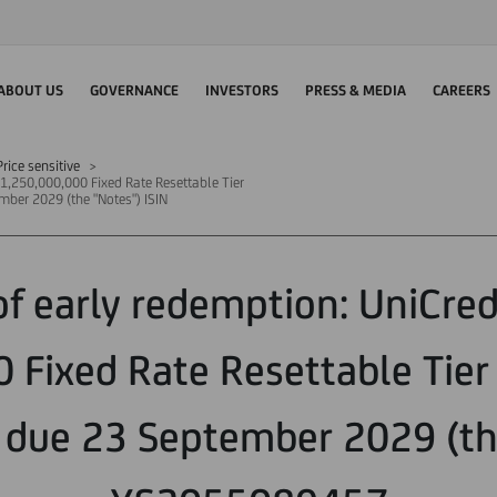
ABOUT US
GOVERNANCE
INVESTORS
PRESS & MEDIA
CAREERS
rice sensitive
 €1,250,000,000 Fixed Rate Resettable Tier
ber 2029 (the "Notes") ISIN
of early redemption: UniCredi
 Fixed Rate Resettable Tier
 due 23 September 2029 (th