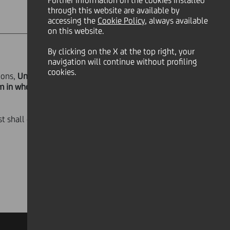
Further information on the cookies installed
through this website are available by
accessing the
Cookie Policy
, always available
on this website.
By clicking on the X at the top right, your
navigation will continue without profiling
cookies.
ions,
UniCredit S.p.A.
announces that,
em in whole the Notes on 23
st shall cease to accrue on the