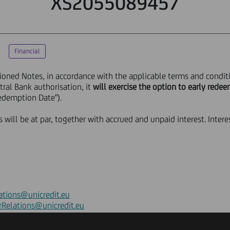
XS2055089457
Financial
ioned Notes, in accordance with the applicable terms and condit
ral Bank authorisation, it
will exercise the option to early rede
edemption Date").
will be at par, together with accrued and unpaid interest. Intere
ations@unicredit.eu
rRelations@unicredit.eu