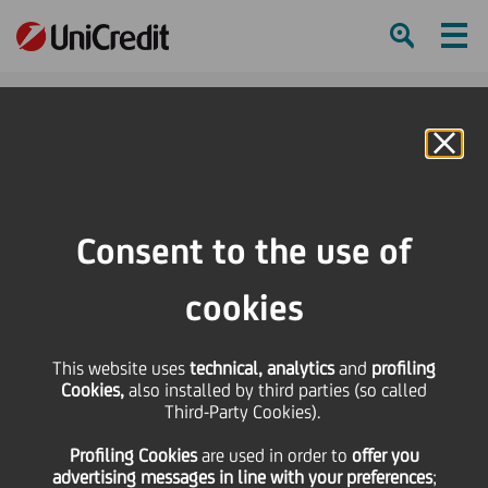
Ham
Se
Online Banking
HOME
Press & Media
Press Releases - Price sensitive
UniCredit and Alpha Services and Holdings announce merger in Romania and
Consent to the use of
strategic partnership in Greece
cookies
SHARE
PRINT
SEND
This website uses
UniCredit and Alpha
technical, analytics
and
profiling
Cookies,
also installed by third parties (so called
Third-Party Cookies).
Services and Holdings
Profiling Cookies
are used
in order to
offer you
advertising messages in line with your preferences
;