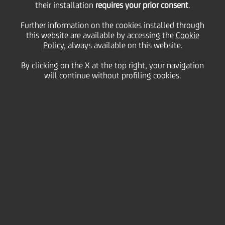
announce merger in
their installation
requires your prior consent
.
Further information on the cookies installed through
Romania and strategic
this website are available by accessing the
Cookie
Policy
, always available on this website.
By clicking on the X at the top right, your navigation
partnership in Greece
will continue without profiling cookies.
23 October
2023 - h 08:06
Price sensitive
Financial
Merger of Romanian subsidiaries and creation of
third largest bank in Romania by total assets,
cementing UniCredit's presence in a key growth
market, with Alpha Bank retaining a 9.9% stake.
Establishment of a commercial partnership
framework in Greece to distribute UniCredit's asset