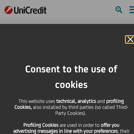
H
Online Banking
HOME
Press & Media
Press Releases - Price sensitive
UniCredit: update on the execution of the share buy-back programme during
Consent to the use of
the period from 19 June to 23 June 2023
cookies
SHARE
PRINT
SEND
UniCredit: update on
This website uses
technical, analytics
and
profiling
Cookies,
also installed by third parties (so called Third-
Party Cookies).
the execution of the
Profiling Cookies
are used
in order to
offer you
advertising messages in line with your preferences
; their