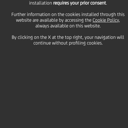
installation
share buy-back
requires your prior consent
.
Further information on the cookies installed through this
programme during the
website are available by accessing the
Cookie Policy
,
always available on this website.
By clicking on the X at the top right, your navigation will
period from 19 June to
continue without profiling cookies.
23 June 2023
27 June
2023 - h 07:59
Price sensitive
Financial
Within the UniCredit S.p.A. (the "
Company
" or
"
UniCredit
") share buy-back programme
communicated to the market on 3 April 2023 and
initiated on the same date, as per the authorisation
granted by the Shareholders' Meeting of the
Company held on 31 March 2023 (the "
First Tranche
of the Buy-Back Programme 2022
") - on the basis of