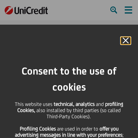
Ham
Se
Online Banking
HOME
Press & Media
Press Releases - Price sensitive
Notice of Call
Consent to the use of
SHARE
PRINT
SEND
cookies
Notice of Call
This website uses
technical, analytics
and
profiling
Cookies,
also installed by third parties (so called
Third-Party Cookies).
22 September
2023 - h 18:56
Price sensitive
Financial
Profiling Cookies
are used
in order to
offer you
advertising messages in line with your preferences
;