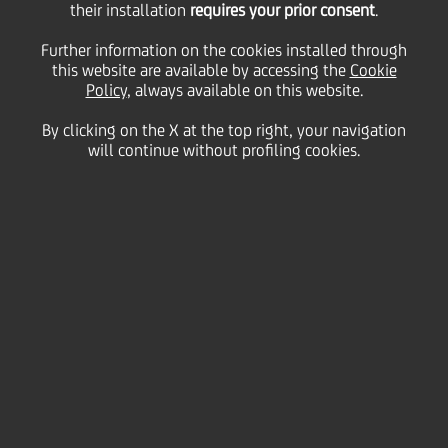
The Shareholders of UniCredit S.p.A. (the "Company")
their installation
requires your prior consent
.
are hereby convened for the Ordinary and
Extraordinary Shareholders' Meeting to be held on
Further information on the cookies installed through
27 October 2023, at 10 a.m.
,
in Milan, UniCredit
this website are available by accessing the
Cookie
Tower Hall, via Fratelli Castiglioni 12,
in a single call
.
Policy
, always available on this website.
By clicking on the X at the top right, your navigation
The Meeting is convened to decide on the following
will continue without profiling cookies.
AGENDA
Ordinary part
Authorisation to purchase treasury shares aimed
at remunerating the shareholders. Consequent
and inherent resolutions