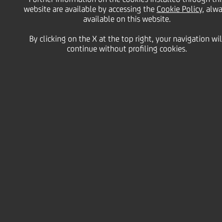
share buy-back
website are available by accessing the
Cookie Policy
, alw
available on this website.
programme during the
By clicking on the X at the top right, your navigation wil
continue without profiling cookies.
period from 21 to 25
November 2022
28 November
2022 - h 19:09
Price sensitive
Financial
Within the UniCredit S.p.A. (the "
Company
" or
"
UniCredit
") share buy-back programme
communicated to the market on 21 September 2022
and initiated on the same date, as per the
authorisation granted by the Shareholders' Meeting