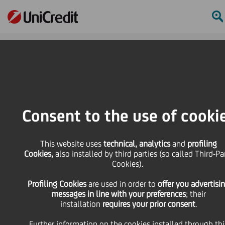
Online Banking
HOME
Press & Media
Press Releases - Price sensitive
UniCredit: update on the execution of the share buy-back programme during
Consent to the use of cooki
the period from 21 to 25 November 2022
SHARE
PRINT
SEND
This website uses
technical, analytics
and
profiling
Cookies,
also installed by third parties (so called Third-Pa
Cookies).
UniCredit: update on
Profiling Cookies
are used
in order to
offer you advertisi
messages in line with your preferences
; their
the execution of the
installation
requires your prior consent
.
Further information on the cookies installed through thi