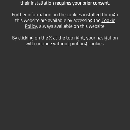
their installation
requires your prior consent
.
Further information on the cookies installed through
this website are available by accessing the
Cookie
11 December
2020 - h 18:30
Price sensitive
Financial
Policy
, always available on this website.
By clicking on the X at the top right, your navigation
UniCredit notes the announcements made today by
will continue without profiling cookies.
the European Banking Authority (EBA) and the
European Central Bank (ECB) regarding the
information of the 2020 EU-wide Transparency
Exercise and fulfilment of the EBA Board of
Supervisors' decision.
Background 2020 EU-wide Transparency Exercise
The EBA Board of Supervisors approved the package
for the 2020 EU-wide Transparency Exercise, which
since 2016 is performed on an annual basis and
published along with the Risk Assessment Report