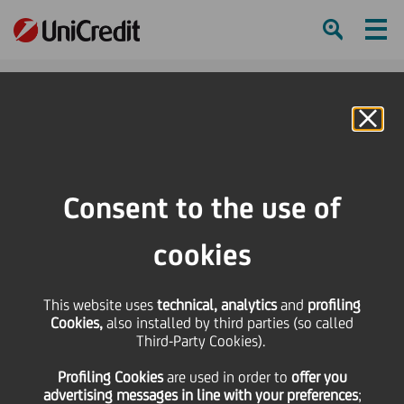
Ham
Se
Online Banking
HOME
Press & Media
Press Releases - Price sensitive
UniCredit: 2020 EU-wide Transparency Exercise
Consent to the use of
SHARE
PRINT
SEND
cookies
UniCredit: 2020 EU-
This website uses
technical, analytics
and
profiling
Cookies,
also installed by third parties (so called
wide Transparency
Third-Party Cookies).
Profiling Cookies
are used
in order to
offer you
Exercise
advertising messages in line with your preferences
;