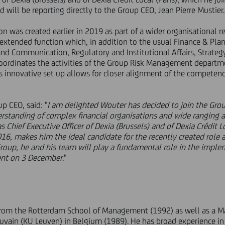
d will be reporting directly to the Group CEO, Jean Pierre Mustier.
n was created earlier in 2019 as part of a wider organisational 
 extended function which, in addition to the usual Finance & Plan
and Communication, Regulatory and Institutional Affairs, Strate
 coordinates the activities of the Group Risk Management depart
is innovative set up allows for closer alignment of the competen
up CEO, said: "
I am delighted Wouter has decided to join the Grou
rstanding of complex financial organisations and wide ranging
 Chief Executive Officer of Dexia (Brussels) and of Dexia Crédit Lo
016, makes him the ideal candidate for the recently created role
oup, he and his team will play a fundamental role in the impl
sent on 3 December
."
rom the Rotterdam School of Management (1992) as well as a Ma
ouvain (KU Leuven) in Belgium (1989). He has broad experience in 