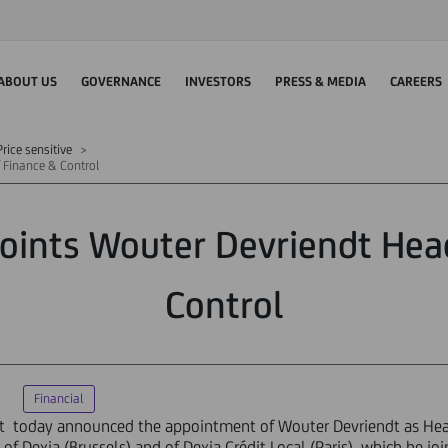
ABOUT US
GOVERNANCE
INVESTORS
PRESS & MEDIA
CAREERS
rice sensitive
 Finance & Control
oints Wouter Devriendt Hea
Control
Financial
dit today announced the appointment of Wouter Devriendt as Hea
r of Dexia (Brussels) and of Dexia Crédit Local (Paris), which he jo