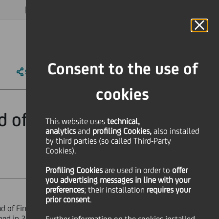
MAGAZINE
FAQ
CALENDAR
WORLDWIDE
EN
Language
Online Banking
Consent to the use of
SHARE
PRINT
SEND
cookies
d of Finance &
This website uses
technical,
analytics
and
profiling Cookies,
also installed
by third parties (so called Third-Party
Cookies).
Profiling Cookies
are used
in order to
offer
you advertising messages in line with your
preferences
; their installation
requires your
prior consent
.
d of Finance & Control. Mr Devriendt
ined in 2016. He will be taking up his