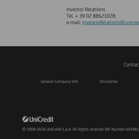
Investor Relations
Tel. + 39 02 88621028;
e-mail:
InvestorRelations@unicred
Contac
General Company Info
Disclaimer
© 2009-2026 UniCredit S.p.A. All Rights reserved VAT Number 00348