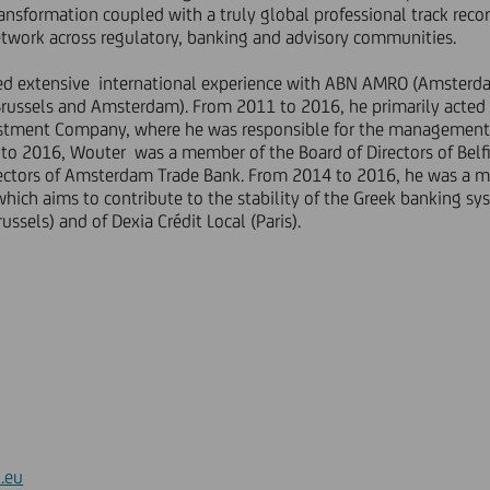
nsformation coupled with a truly global professional track recor
work across regulatory, banking and advisory communities.
d extensive international experience with ABN AMRO (Amsterd
Brussels and Amsterdam). From 2011 to 2016, he primarily acted 
estment Company, where he was responsible for the management o
12 to 2016, Wouter was a member of the Board of Directors of Bel
rectors of Amsterdam Trade Bank. From 2014 to 2016, he was a m
 which aims to contribute to the stability of the Greek banking s
russels) and of Dexia Crédit Local (Paris).
.eu