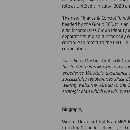
role at UniCredit in early 2020 an
The new Finance & Control functio
headed by the Group CEO. It is an
also incorporates Group Identity 
department. It also functionally
continue to report to the CEO. Th
cooperation.
Jean Pierre Mustier, UniCredit Gro
has in-depth knowledge and unde
experience. Wouter's experience as
successfully repositioned since 2
warmly welcome Wouter to the Gr
strategic plan which we will pre
Biography
Wouter Devriendt holds an MBA f
from the Catholic University of L