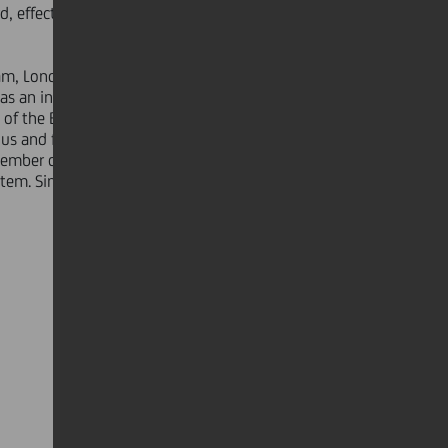
d, effective stakeholder
am, London, Prague, Houston,
as an independent adviser to the
f the Belgian State's investments
fius and from 2013 to 2016, he was
ember of the General Council of the
ystem. Since May 2016, he has been