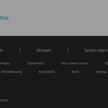
it.eu
ts
Glossary
System requi
Privacy
Cookie Policy
Your cookies choices
SD
Whistleblowing
Accessibility
Alerts
Sitemap
170101