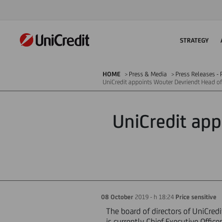
STRATEGY
HOME
Press & Media
Press Releases - P
UniCredit appoints Wouter Devriendt Head of
UniCredit app
08 October
2019 - h 18:24
Price sensitive
The board of directors of UniCre
is currently Chief Executive Office