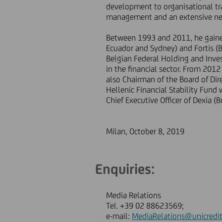
development to organisational tra
management and an extensive net
Between 1993 and 2011, he gaine
Ecuador and Sydney) and Fortis (
Belgian Federal Holding and Inv
in the financial sector. From 20
also Chairman of the Board of Di
Hellenic Financial Stability Fund
Chief Executive Officer of Dexia (B
Milan, October 8, 2019
Enquiries:
Media Relations
Tel. +39 02 88623569;
e-mail:
MediaRelations@unicredit