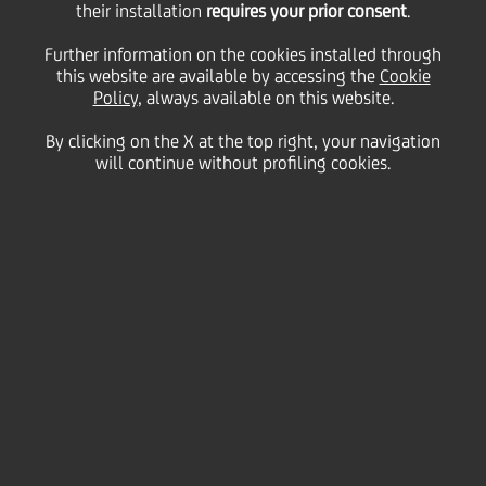
their installation
savings shares,
requires your prior consent
.
Further information on the cookies installed through
purchase price for the
this website are available by accessing the
Cookie
Policy
, always available on this website.
By clicking on the X at the top right, your navigation
fractions
will continue without profiling cookies.
25 January
2017 - h 14:40
Price sensitive
Financial
For the purpose of amending the press release
published on 23 January 2017, UniCredit S.p.A.
("
UniCredit
") hereby announces that the official price
of the ordinary and savings UniCredit shares on the
Mercato Telematico Azionario on 20 January 2017,
to be used to determine the purchase price of the
fractions resulting from the application of the
reverse split ratio is: