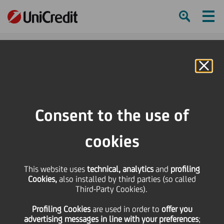
Ham
Se
Online Banking
HOME
Press & Media
Press Releases - Price sensitive
Reverse split of the UniCredit ordinary and savings shares, purchase price for
Consent to the use of
the fractions
cookies
SHARE
PRINT
SEND
This website uses
Reverse split of the
technical, analytics
and
profiling
Cookies,
also installed by third parties (so called
Third-Party Cookies).
UniCredit ordinary and
Profiling Cookies
are used
in order to
offer you
advertising messages in line with your preferences
;