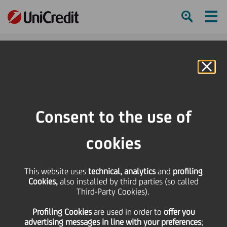
Ham
Se
Online Banking
HOME
Press & Media
Press Releases - Price sensitive
Press Release
Consent to the use of
SHARE
PRINT
SEND
cookies
Press Release
This website uses
technical, analytics
and
profiling
Cookies,
also installed by third parties (so called
Third-Party Cookies).
27 October
2017 - h 17:43
Price sensitive
Financial
UniCredit S.p.A. promotes a proxy solicitation in
Profiling Cookies
are used
in order to
offer you
advertising messages in line with your preferences
;
accordance with the provisions contained in Sections