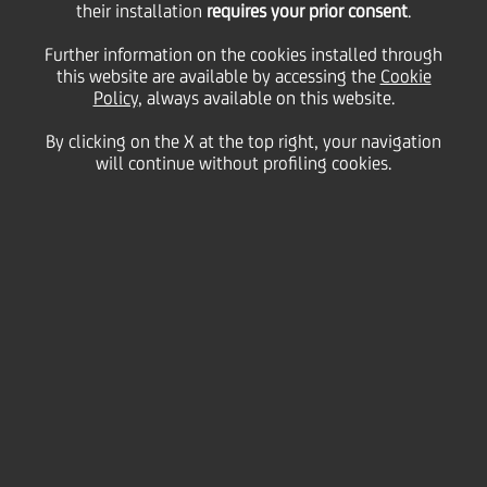
their installation
requires your prior consent
.
Further information on the cookies installed through
this website are available by accessing the
Cookie
28 June
2017 - h 17:38
Price sensitive
Financial
Policy
, always available on this website.
This is to inform you that the Minutes of the
By clicking on the X at the top right, your navigation
Shareholders' Meeting are now published on the
will continue without profiling cookies.
company website
www.unicreditgroup.eu
and on the
website of the authorized storage mechanism
"eMarket STORAGE" managed by Spafid Connect S.p.A
(
www.emarketstorage.com
) and are available at the
Registered Office in Rome.
Link:
www.unicreditgroup.eu/specialshareholdersmeeting
2017
UniCredit SpA