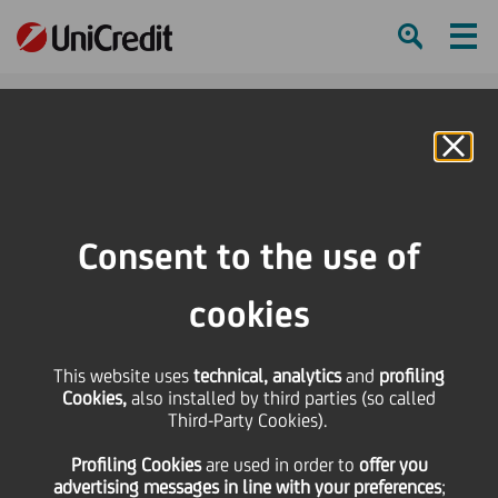
Ham
Se
Online Banking
HOME
Press & Media
Press Releases - Price sensitive
Special Meeting of UniCredit Shareholders on May 29th 2017
Consent to the use of
SHARE
PRINT
SEND
cookies
Special Meeting of
This website uses
technical, analytics
and
profiling
Cookies,
also installed by third parties (so called
UniCredit Shareholders
Third-Party Cookies).
Profiling Cookies
are used
in order to
offer you
on May 29th 2017
advertising messages in line with your preferences
;