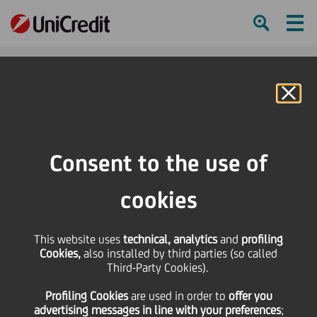
Ham
Se
Online Banking
HOME
Press & Media
Press Releases - Price sensitive
Ordinary and Extraordinary Shareholders' Meeting on December 4, 2017
Consent to the use of
SHARE
PRINT
SEND
cookies
Ordinary and
This website uses
technical, analytics
and
profiling
Cookies,
also installed by third parties (so called
Extraordinary
Third-Party Cookies).
Profiling Cookies
are used
in order to
offer you
Shareholders' Meeting
advertising messages in line with your preferences
;