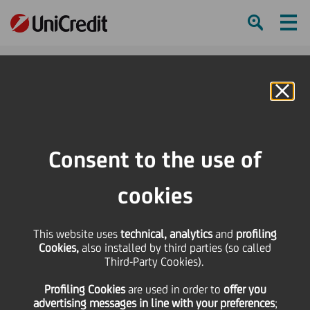
Ham
Se
Online Banking
HOME
Press & Media
Press Releases - Price sensitive
Appointment of a Director
Consent to the use of
SHARE
PRINT
SEND
cookies
Appointment of a
This website uses
technical, analytics
and
profiling
Cookies,
also installed by third parties (so called
Director
Third-Party Cookies).
Profiling Cookies
are used
in order to
offer you
advertising messages in line with your preferences
;