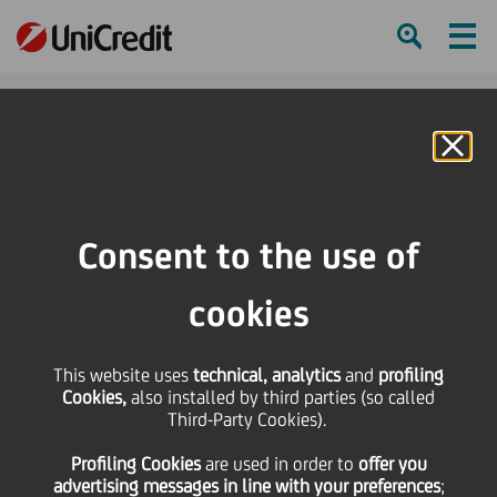
Ham
Se
Online Banking
HOME
Press & Media
Press Releases - Price sensitive
Ordinary and Extraordinary Shareholders' Meeting on April, 14th 2016
Consent to the use of
SHARE
PRINT
SEND
cookies
Ordinary and
This website uses
technical, analytics
and
profiling
Cookies,
also installed by third parties (so called
Extraordinary
Third-Party Cookies).
Profiling Cookies
are used
in order to
offer you
Shareholders' Meeting
advertising messages in line with your preferences
;