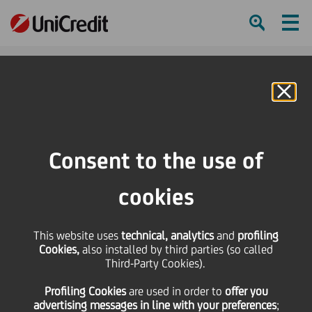
Ham
Se
Online Banking
HOME
Press & Media
Press Releases - Price sensitive
UniCredit: Fitch revised outlook to Stable
Consent to the use of
SHARE
PRINT
SEND
cookies
UniCredit: Fitch revised
This website uses
technical, analytics
and
profiling
Cookies,
also installed by third parties (so called
outlook to Stable
Third-Party Cookies).
Profiling Cookies
are used
in order to
offer you
advertising messages in line with your preferences
;