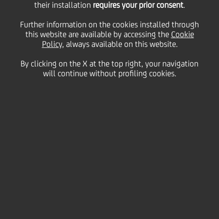
their installation
requires your prior consent
.
02 April
2015 - h 07:31
Price sensitive
Financial
Further information on the cookies installed through
The Rating Agency Fitch revised today UniCredit
this website are available by accessing the
Cookie
SpA's outlook to stable (from negative). At the same
Policy
, always available on this website.
time the 'BBB+' long-term, 'F2' short-term Issuer
Default Ratings and 'bbb+' Viability (i.e. standalone)
By clicking on the X at the top right, your navigation
Rating have been affirmed.
will continue without profiling cookies.
Please see the full text of Fitch press release on the
rating agency website
www.fitchresearch.com
for
more details.
Milan, April 2, 2015
Contacts
Glossary