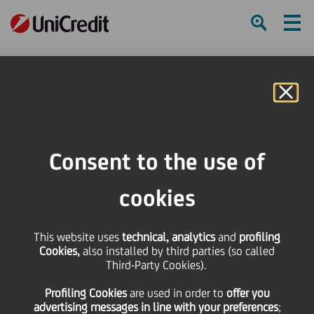
Ham
Se
Online Banking
HOME
Press & Media
Press Releases - Price sensitive
UniCredit: Fitch confirmed the ratings
Consent to the use of
SHARE
PRINT
SEND
cookies
UniCredit: Fitch
This website uses
technical, analytics
and
profiling
Cookies,
also installed by third parties (so called
confirmed the ratings
Third-Party Cookies).
Profiling Cookies
are used
in order to
offer you
advertising messages in line with your preferences
;