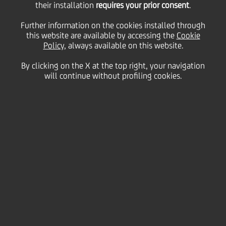
their installation
requires your prior consent
.
28 November
2013 - h 18:12
Price sensitive
Financial
Further information on the cookies installed through
The Rating Agency Fitch Ratings has today affirmed
this website are available by accessing the
Cookie
UniCredit SpA's 'BBB+' long-term, 'F2' short-term
Policy
, always available on this website.
Issuer Default Ratings and 'bbb+' Viability (=
standalone) rating. The negative outlook is
By clicking on the X at the top right, your navigation
unchanged. The issue ratings have been confirmed
will continue without profiling cookies.
as well.
Fitch Ratings has reviewed several other Italian
banks at the same time.
The full text of Fitch Ratings' press release is
available on the rating agency website
www.fitchratings.com
th
Milan, 28
November 2013