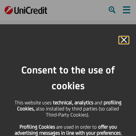
Ham
Se
Online Banking
HOME
Press & Media
Press Releases - Price sensitive
UniCredit: Fitch confirmed the ratings
Consent to the use of
SHARE
PRINT
SEND
cookies
UniCredit: Fitch
This website uses
technical, analytics
and
profiling
Cookies,
also installed by third parties (so called
confirmed the ratings
Third-Party Cookies).
Profiling Cookies
are used
in order to
offer you
advertising messages in line with your preferences
;