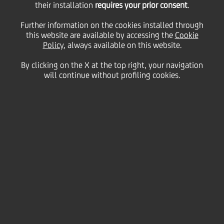
their installation
requires your prior consent
.
29 January
2013 - h 19:01
Price sensitive
Financial
Further information on the cookies installed through
The Rating Agency Fitch Ratings has today affirmed
this website are available by accessing the
Cookie
UniCredit SpA's 'A-' long-term, 'F2' short-term Issuer
Policy
, always available on this website.
Default Ratings and 'a-' Viability (= standalone)
rating. The negative outlook is unchanged. The issue
By clicking on the X at the top right, your navigation
ratings have been confirmed as well.
will continue without profiling cookies.
Fitch Ratings has reviewed several other Italian
banks at the same time.
The full text of Fitch Ratings' press release is
available on the rating agency website
www.fitchratings.com
th