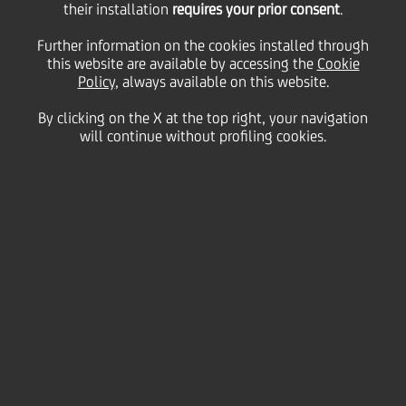
their installation
requires your prior consent
.
05 March
2013 - h 10:03
Price sensitive
Financial
Further information on the cookies installed through
UniCredit informs that the gross yearly interest rate
this website are available by accessing the
Cookie
of coupon n. 6,
"
UNICREDIT S.p.A. (EX CAPITALIA)
Policy
, always available on this website.
2007/2013 'RELOAD3 BANCOPOSTA I
COLLOCAMENTO 2007' LEGATO ALL'ANDAMENTO DI
By clicking on the X at the top right, your navigation
CINQUE INDICI AZIONARI INTERNAZIONALI"
regarding
will continue without profiling cookies.
th
th
period 16
March 2012 - 16
March 2013, is 0,35%
(additional variable coupon 0%).
We inform that the Centralized Administration
th
Services, pursuant to article 83-ter of DL 24
February 1998, 58, is Monte Titoli SpA - Milano.
UniCredit S.p.A