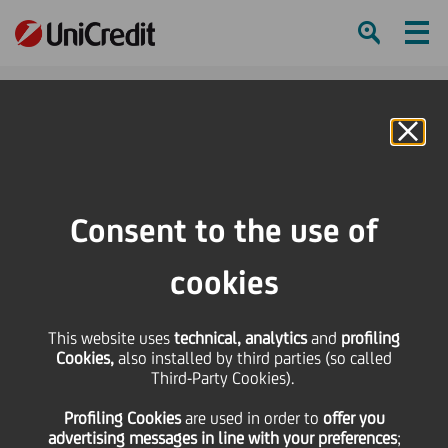
Ham
Se
Online Banking
HOME
Press & Media
Press Releases - Price sensitive
Bond issue - cod. ISIN IT0004147945
Consent to the use of
SHARE
PRINT
SEND
cookies
Bond issue - cod. ISIN
This website uses
technical, analytics
and
profiling
Cookies,
also installed by third parties (so called
IT0004147945
Third-Party Cookies).
Profiling Cookies
are used
in order to
offer you
advertising messages in line with your preferences
;