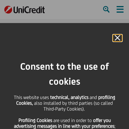
Ham
Se
Online Banking
HOME
Press & Media
Press Releases - Price sensitive
Merger into UniCredit Spa of UniCredit Audit Scpa, UniCredit Logistics Srl,
Consent to the use of
UniCredit Merchant Spa e UniManagement Scrl
cookies
SHARE
PRINT
SEND
This website uses
Merger into UniCredit
technical, analytics
and
profiling
Cookies,
also installed by third parties (so called
Third-Party Cookies).
Spa of UniCredit Audit
Profiling Cookies
are used
in order to
offer you
advertising messages in line with your preferences
;