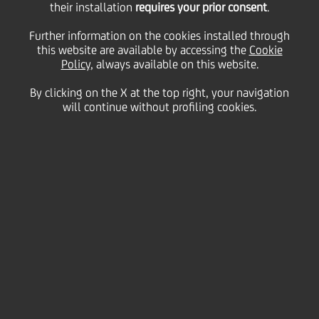
their installation
Scpa, UniCredit
requires your prior consent
.
Further information on the cookies installed through
Logistics Srl, UniCredit
this website are available by accessing the
Cookie
Policy
, always available on this website.
By clicking on the X at the top right, your navigation
Merchant Spa e
will continue without profiling cookies.
UniManagement Scrl
25 February
2013 - h 16:15
Price sensitive
Financial
Following the previous press release on last 19
December 2012, this is to inform you that it was
signed today the deed of merger into UniCredit S.p.A.
of UniCredit Audit S.C.p.A., UniCredit Logistics S.r.l.,
UniCredit Merchant S.p.A. e UniManagement S.C.r.l.