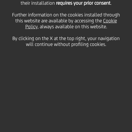
their installation
requires your prior consent
.
26 March
2013 - h 15:45
Price sensitive
Financial
Further information on the cookies installed through
This is to inform you that the new text of the
this website are available by accessing the
Cookie
Articles of Association amended to clause 5.1
Policy
, always available on this website.
following a resolution passed by the Board of
Directors on March 15, 2013 as an application of the
By clicking on the X at the top right, your navigation
power granted by the Extraordinary Shareholders'
will continue without profiling cookies.
Meeting on April 29, 2011 is now published on the
company website at
www.unicreditgroup.eu
UniCredit SpA
Milan, March 26, 2013