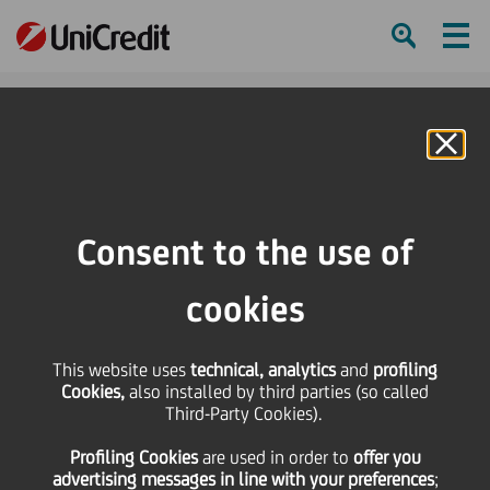
Ham
Se
Online Banking
HOME
Press & Media
Press Releases - Price sensitive
Amendment of Articles of Association
Consent to the use of
SHARE
PRINT
SEND
cookies
Amendment of Articles
This website uses
technical, analytics
and
profiling
Cookies,
also installed by third parties (so called
of Association
Third-Party Cookies).
Profiling Cookies
are used
in order to
offer you
advertising messages in line with your preferences
;