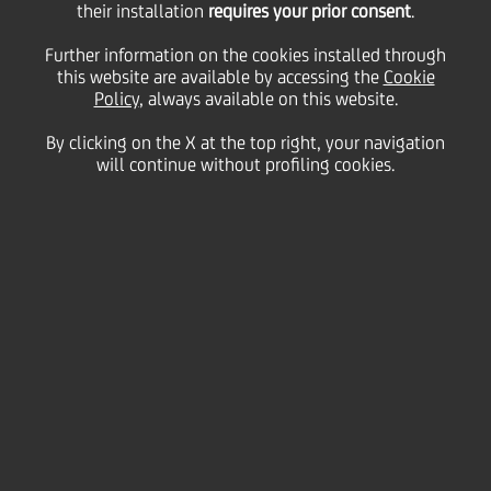
their installation
requires your prior consent
.
26 March
2012 - h 11:54
Price sensitive
Financial
Further information on the cookies installed through
this website are available by accessing the
Cookie
BOND ISSUE
Policy
, always available on this website.
cod. ISIN IT0004383169
By clicking on the X at the top right, your navigation
will continue without profiling cookies.
UniCredit informs that the gross quarterly interest rate of
coupon n. 16,
"
UNICREDIT S.p.A. 2008/2014 OBBLIGAZIONI
CON CEDOLE FISSE E CEDOLE VARIABILI INDICIZZATE
AL TASSO EURIBOR A 3 MESI PIU' 0,12% II" SERIE 39/08,
th
th
regarding period 27
March 2012 - 27
June 2012, has been
fixed on
0,23200%
.
We inform that the Centralized Administration Services,
th
pursuant to article 83-ter of DL 24
February 1998, 58, is
Monte Titoli SpA - Milano.
UniCredit S.p.A