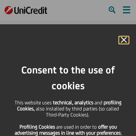
Ham
Se
Online Banking
HOME
Press & Media
Press Releases - Price sensitive
Bond issue - cod. ISIN IT0004383169
Consent to the use of
SHARE
PRINT
SEND
cookies
Bond issue - cod. ISIN
This website uses
technical, analytics
and
profiling
Cookies,
also installed by third parties (so called
IT0004383169
Third-Party Cookies).
Profiling Cookies
are used
in order to
offer you
advertising messages in line with your preferences
;