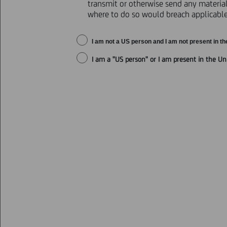
transmit or otherwise send any materials
where to do so would breach applicable 
ANNOUNCEMENT OF OFFER RESUL
I am not a US person and I am not present in th
I am a "US person" or I am present in the Un
Further to the announcement made
results of its invitation to eligib
Purchaser for cash (the "
Invitation
The BA-CA 1 Securities and the BA-C
table below) shall together be ref
Sterling Notes, the 2018 Euro Not
together be referred to as the "
Deb
The Offers expired at 5:00 p.m., C
Holders of Securities of an aggreg
the Debt Securities) of €1,293,03
Securities denominated in Sterling
Securities and Preferred Securities