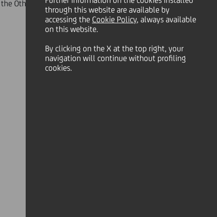
Further information on the cookies installed
the Other Countries or any other territory
through this website are available by
accessing the
Cookie Policy
, always available
on this website.
By clicking on the X at the top right, your
navigation will continue without profiling
ry 2012, UniCredit announces the
cookies.
fers
") to sell their Securities to the
OK
ecurities (each as defined in the
C Lux T1 Euro Notes, the UC Lux T1
ined in the table below) shall
urities
".
) and principal amount (in the case of
73,264,000 with respect to the
s accepted for purchase all the Debt