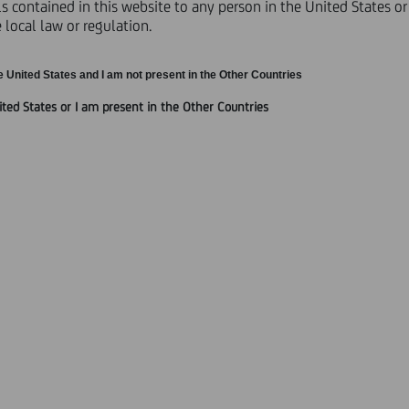
 contained in this website to any person in the United States or 
local law or regulation.
TS AND SATISFACTION OF CONDITIONS
e United States and I am not present in the Other Countries
ited States or I am present in the Other Countries
 by UniCredit S.p.A ("
UniCredit
" or the "
Purchaser
") on 24 Janua
le holders of the Securities (as defined below) to submit offers ("
Of
"), and the satisfaction of the conditions to the Invitation.
A 2 Securities, the UCI Trust III Securities and the UCI Trust IV S
erred to as the "
Preferred Securities
", and the UC T1 Notes, the U
es, the 2016 Euro Notes and the 2016 Sterling Notes (each as def
t Securities
" and, together with the Preferred Securities, the "
Sec
ET, on 3 February 2012.
ate liquidation preference (in the case of the Preferred Securities
3,000 with respect to the Securities denominated in Euro and £4
 validly tendered their Securities in the Offers. The Purchaser ha
 validly tendered in the Offers.