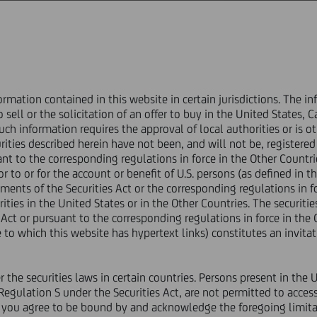
ABOUT US
GOVERNANCE
INVESTORS
PRESS & MEDIA
CAREERS
ormation contained in this website in certain jurisdictions. The 
rice sensitive
o sell or the solicitation of an offer to buy in the United States, 
ion of conditions
ch information requires the approval of local authorities or is o
urities described herein have not been, and will not be, registered
ant to the corresponding regulations in force in the Other Countr
nt of offer results and sati
r to or for the account or benefit of U.S. persons (as defined in th
ents of the Securities Act or the corresponding regulations in fo
rities in the United States or in the Other Countries. The securitie
conditions
 Act or pursuant to the corresponding regulations in force in the 
to which this website has hypertext links) constitutes an invitati
er the securities laws in certain countries. Persons present in the
Financial
 Regulation S under the Securities Act, are not permitted to access
TO, OR TO ANY PERSON LOCATED OR RESIDENT IN OR AT ANY ADDR
e you agree to be bound by and acknowledge the foregoing limita
 OR INTO ANY JURISDICTION WHERE IT IS UNLAWFUL TO DISTRI