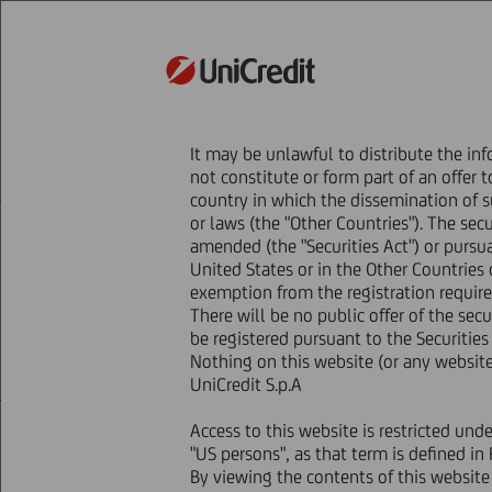
STRATEGY
It may be unlawful to distribute the inf
HOME
Press & Media
Press Releases - P
not constitute or form part of an offer t
Announcement of offer results and satisfact
country in which the dissemination of su
or laws (the "Other Countries"). The sec
amended (the "Securities Act") or pursu
Announceme
United States or in the Other Countries o
exemption from the registration requirem
There will be no public offer of the secu
be registered pursuant to the Securities
Nothing on this website (or any website 
UniCredit S.p.A
Access to this website is restricted und
06 February
2012 - h 18:20
Price sensitive
"US persons", as that term is defined in
NOT FOR DISTRIBUTION IN OR IN
By viewing the contents of this websit
AMERICA OR TO ANY U.S. PERSON