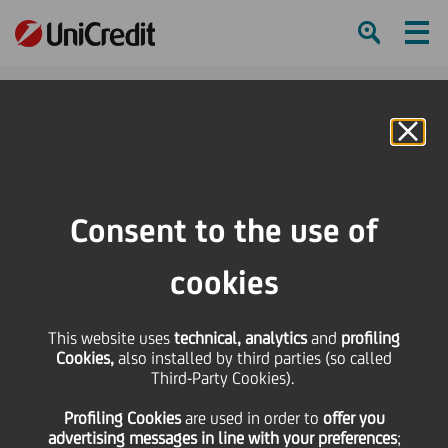
Ham
Se
Online Banking
HOME
Press & Media
Press Releases - Price sensitive
Bond Issue - cod. ISIN IT0004295728
Consent to the use of
SHARE
PRINT
SEND
cookies
Bond Issue - cod. ISIN
This website uses
technical, analytics
and
profiling
Cookies,
also installed by third parties (so called
IT0004295728
Third-Party Cookies).
Profiling Cookies
are used
in order to
offer you
advertising messages in line with your preferences
;