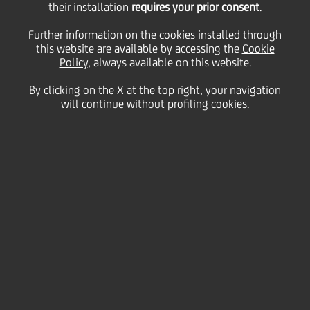
their installation
requires your prior consent
.
23 December
2011 - h 16:18
Price sensitive
Financial
Further information on the cookies installed through
BOND ISSUE
this website are available by accessing the
Cookie
cod. ISIN IT0004295728
Policy
, always available on this website.
UniCredit informs that the gross quarterly interest
rate of coupon n. 17, "UNICREDITO ITALIANO SPA
By clicking on the X at the top right, your navigation
2007/2017 OBBLIGAZIONI A TASSO VARIABILE A 10
will continue without profiling cookies.
ANNI SUBORDINATE LOWER TIER II CALLABLE" SERIE
5, regarding period 28th December 2011 - 28th
March 2012, has been fixed on 0,35490%.
We inform that the Centralized Administration
Services, pursuant to article 83-ter of DL 24th
February 1998, 58, is Monte Titoli SpA - Milano.
UniCredit S.p.A
Milan, December 23, 2011