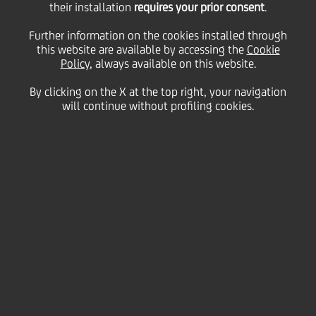
their installation
requires your prior consent
.
UniCredit confirms that the strategic plan was not
on the Board of Directors' agenda for today's
Further information on the cookies installed through
meeting and therefore, no such announcement will
this website are available by accessing the
Cookie
be made.
Policy
, always available on this website.
By clicking on the X at the top right, your navigation
As already disclosed, UniCredit is working on its new
will continue without profiling cookies.
strategic plan and it is currently evaluating a range
of actions to best leverage the Group's potential
under the proposed new regulatory framework,
current market conditions and the general macro-
economic scenario.
Milan, 18 October 2011
Enquiries
: