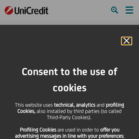
Ham
Se
Online Banking
HOME
Press & Media
Press Releases - Price sensitive
Press Release
Consent to the use of
SHARE
PRINT
SEND
cookies
Press Release
This website uses
technical, analytics
and
profiling
Cookies,
also installed by third parties (so called
Third-Party Cookies).
18 October
2011 - h 19:55
Price sensitive
Financial
In light of recent press reports relating to the
Profiling Cookies
are used
in order to
offer you
advertising messages in line with your preferences
;
announcement of UniCredit's strategic plan,