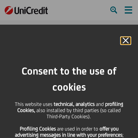
Ham
Se
Online Banking
HOME
Press & Media
Press Releases - Price sensitive
Bond Issue - Isin IT0004354244
Consent to the use of
SHARE
PRINT
SEND
cookies
Bond Issue - Isin
This website uses
technical, analytics
and
profiling
Cookies,
also installed by third parties (so called
IT0004354244
Third-Party Cookies).
Profiling Cookies
are used
in order to
offer you
advertising messages in line with your preferences
;