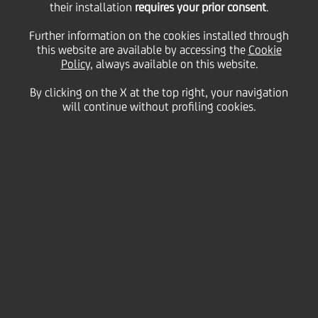
their installation
requires your prior consent
.
28 January
2011 - h 12:55
Price sensitive
Financial
Further information on the cookies installed through
BOND ISSUE
this website are available by accessing the
Cookie
cod. ISIN IT0004354244
Policy
, always available on this website.
By clicking on the X at the top right, your navigation
will continue without profiling cookies.
UniCredit informs that the gross quarterly interest
rate of coupon n. 12, "UNICREDIT S.p.A. 2008/2013
OBBLIGAZIONI A CINQUE ANNI CON CEDOLE VARIABILI
TRIMESTRALI INDICIZZATE AL TASSO USD LIBOR A 3
MESI PIU' 0.05%" Serie 25/08, regarding period 29th
January 2011- 29th April 2011, has been fixed on
0,08860%.
We inform that the Centralized Administration
Services, pursuant to article 83-ter of DL 24th
February 1998, 58, is Monte Titoli SpA - Milano.