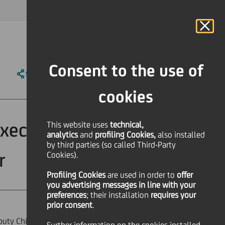
MAGAZINE
FAQ
CALENDAR
WORLDWIDE
IT
Language
Online Banking
Consent to the use of
SHARE
PRINT
SEND
cookies
xecutive Officer
This website uses
technical,
analytics
and
profiling Cookies,
also installed
by third parties (so called Third-Party
r
Cookies).
Profiling Cookies
are used
in order to
offer
you advertising messages in line with your
preferences
; their installation
requires your
prior consent
.
puty Chief Executive Officer -