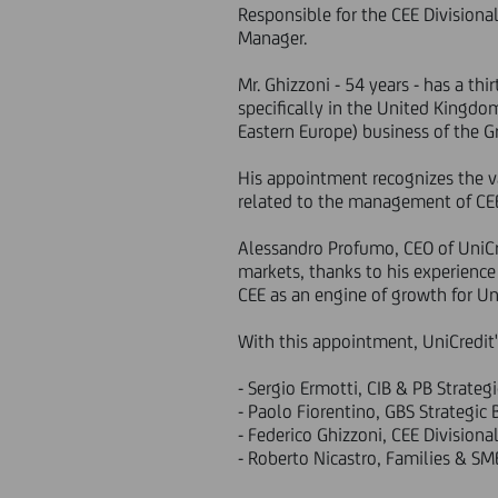
Responsible for the CEE Division
Manager.
Mr. Ghizzoni - 54 years - has a th
specifically in the United Kingdo
Eastern Europe) business of the G
His appointment recognizes the va
related to the management of CEE 
Alessandro Profumo, CEO of UniCre
markets, thanks to his experience 
CEE as an engine of growth for Uni
With this appointment, UniCredit
- Sergio Ermotti, CIB & PB Strateg
- Paolo Fiorentino, GBS Strategic
- Federico Ghizzoni, CEE Division
- Roberto Nicastro, Families & SM