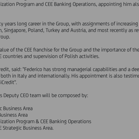
alization Program and CEE Banking Operations, appointing him al
irty years long career in the Group, with assignments of increasing 
m, Singapore, Poland, Turkey and Austria, and most recently as re
roup.
lue of the CEE franchise for the Group and the importance of the
countries and supervision of Polish activities.
dit, said: "Federico has strong managerial capabilities and a de
both in Italy and internationally. His appointment is also testim
Credit".
's Deputy CEO team will be composed by:
ic Business Area
 Business Area
alization Program & CEE Banking Operations
E Strategic Business Area.