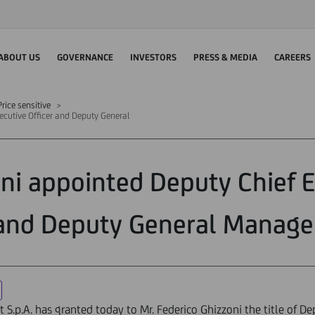
ABOUT US
GOVERNANCE
INVESTORS
PRESS & MEDIA
CAREERS
rice sensitive
ecutive Officer and Deputy General
ni appointed Deputy Chief E
and Deputy General Manage
t S.p.A. has granted today to Mr. Federico Ghizzoni the title of De