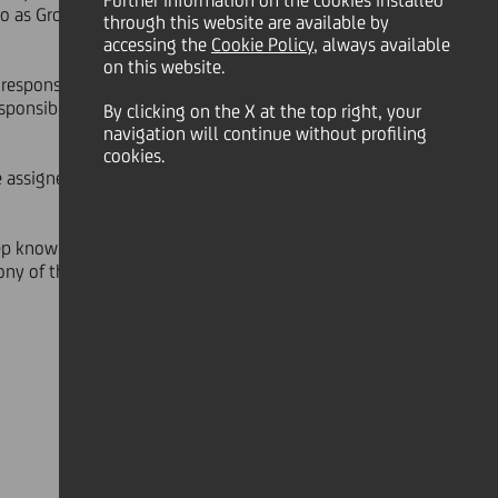
Further information on the cookies installed
so as Group's Deputy General
through this website are available by
accessing the
Cookie Policy
, always available
on this website.
responsibility in Italy and abroad,
sponsible for the CEE (Central &
By clicking on the X at the top right, your
navigation will continue without profiling
cookies.
 assigned organizational scope -
ep knowledge of the individual
ony of the strategic role played by