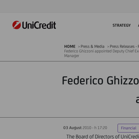
STRATEGY
HOME
Press & Media
Press Releases - P
Federico Ghizzoni appointed Deputy Chief Ex
Manager
Federico Ghizzo
03 August
2010 - h 17:20
Financial
The Board of Directors of UniCredi