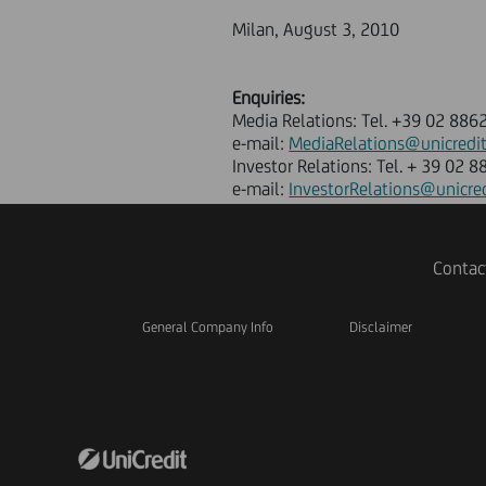
Milan, August 3, 2010
Enquiries:
Media Relations: Tel. +39 02 886
e-mail:
MediaRelations@unicredi
Investor Relations: Tel. + 39 02 
e-mail:
InvestorRelations@unicre
Contac
General Company Info
Disclaimer