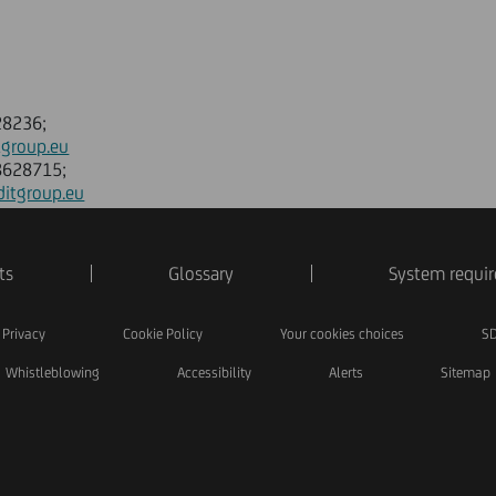
28236;
tgroup.eu
88628715;
ditgroup.eu
ts
Glossary
System requi
Privacy
Cookie Policy
Your cookies choices
SD
Whistleblowing
Accessibility
Alerts
Sitemap