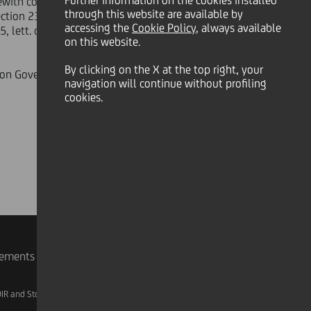
Further information on the cookies installed
herewith connected taken by UniCredit
through this website are available by
tion 23 of the Articles of
accessing the
Cookie Policy
, always available
5, lett. c) of Consob regulation n
on this website.
By clicking on the X at the top right, your
tion Governance, Corporate merger
navigation will continue without profiling
cookies.
rements
IR and Storage
AML, Patriot Act and W-8BEN-E