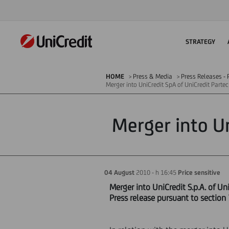
STRATEGY
HOME
Press & Media
Press Releases - P
Merger into UniCredit SpA of UniCredit Partec
Merger into Un
04 August
2010 - h 16:45
Price sensitive
Merger into UniCredit S.p.A. of UniC
Press release pursuant to section