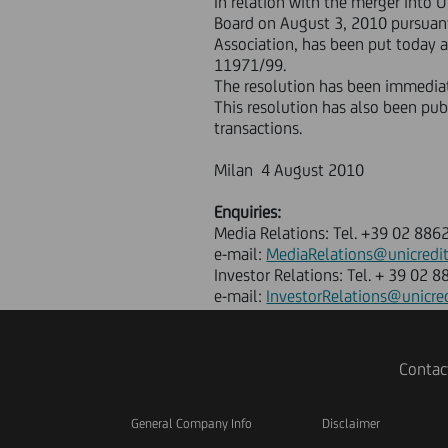
In relation with the merger into U
Board on August 3, 2010 pursuant 
Association, has been put today at
11971/99.
The resolution has been immediate
This resolution has also been pu
transactions.
Milan 4 August 2010
Enquiries:
Media Relations: Tel. +39 02 886
e-mail:
MediaRelations@unicredi
Investor Relations: Tel. + 39 02 
e-mail:
InvestorRelations@unicre
Contac
General Company Info
Disclaimer