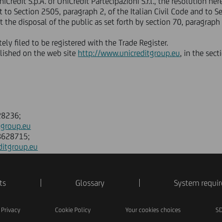
niCredit S.p.A. of UniCredit Partecipazioni S.r.l., the resolution 
to Section 2505, paragraph 2, of the Italian Civil Code and to Sec
 the disposal of the public as set forth by section 70, paragraph 
ly filed to be registered with the Trade Register.
blished on the web site
http://www.unicreditgroup.eu
, in the sec
28236;
tgroup.eu
88628715;
ditgroup.eu
ts
Glossary
System requi
Privacy
Cookie Policy
Your cookies choices
SD