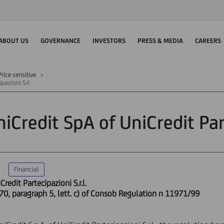
ABOUT US
GOVERNANCE
INVESTORS
PRESS & MEDIA
CAREERS
rice sensitive
ipazioni Srl
iCredit SpA of UniCredit Par
Financial
redit Partecipazioni S.r.l.
 70, paragraph 5, lett. c) of Consob Regulation n 11971/99