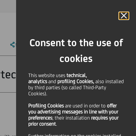
MAGAZINE
FAQ
CALENDAR
WORLDWIDE
IT
Language
Online Banking
Consent to the use of
SHARE
PRINT
SEND
cookies
tecipazioni Srl
This website uses
technical,
analytics
and
profiling Cookies,
also installed
by third parties (so called Third-Party
Cookies).
Profiling Cookies
are used
in order to
offer
you advertising messages in line with your
preferences
; their installation
requires your
prior consent
.