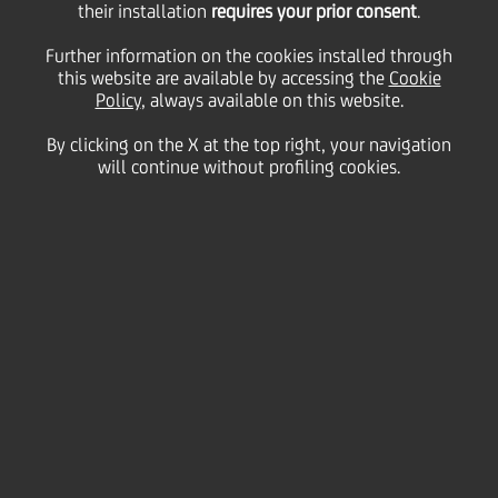
their installation
requires your prior consent
.
03 June
2010 - h 17:47
Price sensitive
Financial
Further information on the cookies installed through
BOND ISSUE
this website are available by accessing the
Cookie
cod. ISIN IT0004365489
Policy
, always available on this website.
By clicking on the X at the top right, your navigation
will continue without profiling cookies.
UniCredit informs that the gross quarterly interest
rate of coupon n. 9, "UNICREDIT S.p.A. 2008/2014
OBBLIGAZIONI CON CEDOLE FISSE E CEDOLE VARIABILI
INDICIZZATE AL TASSO EURIBOR A 3 MESI PIU' 0,12%"
SERIE 33/08 regarding period 6th June 2010 - 6th
September 2010, has been fixed on 0,20650%.
We inform that the Centralized Administration
Services, pursuant to article 29 of DL 24th June
1998, 213, is Monte Titoli SpA - Milano.