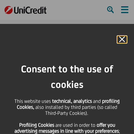
Ham
Se
Online Banking
HOME
Press & Media
Press Releases - Price sensitive
Bond Issue - Cod Isin IT0004365489
Consent to the use of
SHARE
PRINT
SEND
cookies
Bond Issue - Cod Isin
This website uses
technical, analytics
and
profiling
Cookies,
also installed by third parties (so called
IT0004365489
Third-Party Cookies).
Profiling Cookies
are used
in order to
offer you
advertising messages in line with your preferences
;