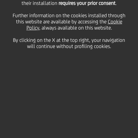
their installation
requires your prior consent
.
25 March
2010 - h 16:55
Price sensitive
Financial
Further information on the cookies installed through
BOND ISSUE
this website are available by accessing the
Cookie
Policy
, always available on this website.
cod. ISIN IT0004295728
By clicking on the X at the top right, your navigation
will continue without profiling cookies.
UniCredit informs that the gross quarterly interest
rate of coupon n. 10, "UNICREDITO ITALIANO SPA
2007/2017 OBBLIGAZIONI A TASSO VARIABILE A 10
ANNI SUBORDINATA LOWER TIER II CALLABLE" SERIE
5, regarding period 29th March 2010 - 28th June
2010, has been fixed on 0,16051%.
We inform that the Centralized Administration
Services, pursuant to article 29 of DL 24th June
1998, 213, is Monte Titoli SpA - Milano.