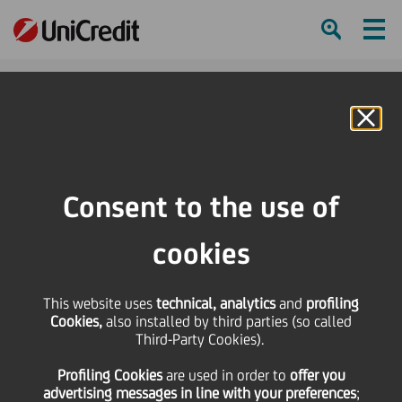
Ham
Se
Online Banking
HOME
Press & Media
Press Releases - Price sensitive
Bond Issue - cod Isin IT0004295728
Consent to the use of
SHARE
PRINT
SEND
cookies
Bond Issue - cod Isin
This website uses
technical, analytics
and
profiling
Cookies,
also installed by third parties (so called
IT0004295728
Third-Party Cookies).
Profiling Cookies
are used
in order to
offer you
advertising messages in line with your preferences
;