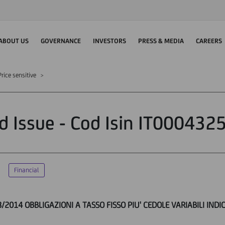
ABOUT US
GOVERNANCE
INVESTORS
PRESS & MEDIA
CAREERS
rice sensitive
d Issue - Cod Isin IT000432
Financial
8/2014 OBBLIGAZIONI A TASSO FISSO PIU' CEDOLE VARIABILI INDI