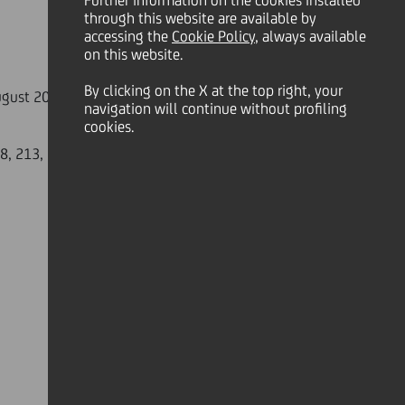
Further information on the cookies installed
through this website are available by
accessing the
Cookie Policy
, always available
on this website.
By clicking on the X at the top right, your
August 2009 - 28th February 2010, has
navigation will continue without profiling
cookies.
8, 213, is Monte Titoli SpA - Milano.