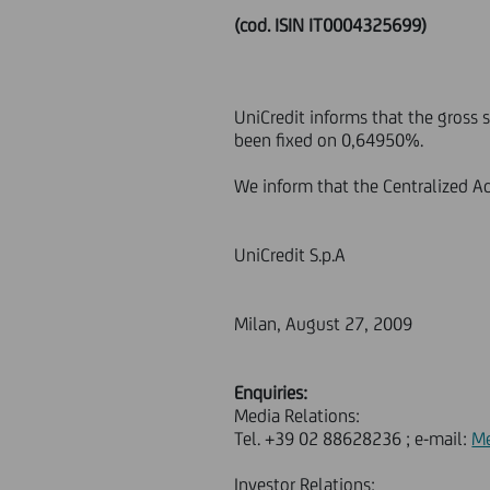
(cod. ISIN IT0004325699)
UniCredit informs that the gross 
been fixed on 0,64950%.
We inform that the Centralized Ad
UniCredit S.p.A
Milan, August 27, 2009
Enquiries:
Media Relations:
Tel. +39 02 88628236 ; e-mail:
Me
Investor Relations: