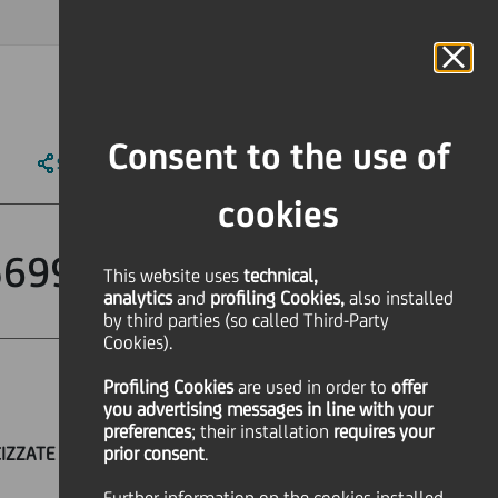
MAGAZINE
FAQ
CALENDAR
WORLDWIDE
IT
Language
Online Banking
Consent to the use of
SHARE
PRINT
SEND
cookies
5699
This website uses
technical,
analytics
and
profiling Cookies,
also installed
by third parties (so called Third-Party
Cookies).
Profiling Cookies
are used
in order to
offer
you advertising messages in line with your
preferences
; their installation
requires your
CIZZATE AL TASSO EURIBOR A 6 MESI
prior consent
.