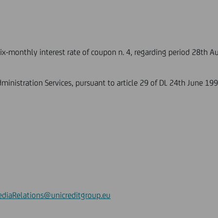
six-monthly interest rate of coupon n. 4, regarding period 28th 
ministration Services, pursuant to article 29 of DL 24th June 199
diaRelations@unicreditgroup.eu