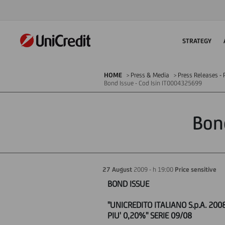
STRATEGY
HOME
Press & Media
Press Releases - P
Bond Issue - Cod Isin IT0004325699
Bon
27 August
2009 - h 19:00
Price sensitive
BOND ISSUE
"UNICREDITO ITALIANO S.p.A. 200
PIU' 0,20%" SERIE 09/08