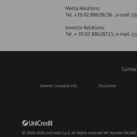
Media Relations:
Tel. +39 02 88628236 ; e-mail:
Me
Investor Relations:
Tel. + 39 02 88628715; e-mail:
In
Contac
General Company Info
Disclaimer
© 2009-2026 UniCredit S.p.A. All Rights reserved VAT Number 00348