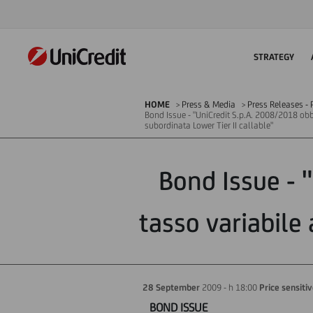
STRATEGY
HOME
Press & Media
Press Releases - P
Bond Issue - "UniCredit S.p.A. 2008/2018 obb
subordinata Lower Tier II callable"
Bond Issue - 
tasso variabile 
28 September
2009 - h 18:00
Price sensiti
BOND ISSUE