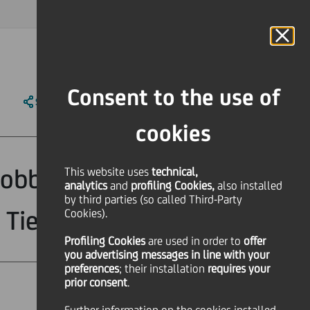
MAGAZINE
FAQ
CALENDAR
WORLDWIDE
IT
Language
Online Banking
Consent to the use of
SHARE
PRINT
SEND
cookies
obbligazioni a
This website uses
technical,
analytics
and
profiling Cookies,
also installed
by third parties (so called Third-Party
Tier II callable"
Cookies).
Profiling Cookies
are used
in order to
offer
you advertising messages in line with your
preferences
; their installation
requires your
prior consent
.