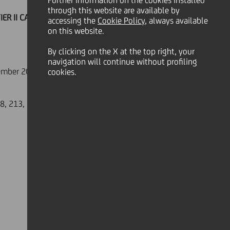
Further information on the cookies installed
through this website are available by
ER II CALLABLE SERIE 19/08"
accessing the
Cookie Policy
, always available
on this website.
By clicking on the X at the top right, your
navigation will continue without profiling
ptember 2009 - 31st December 2009,
cookies.
8, 213, is Monte Titoli SpA - Milano.