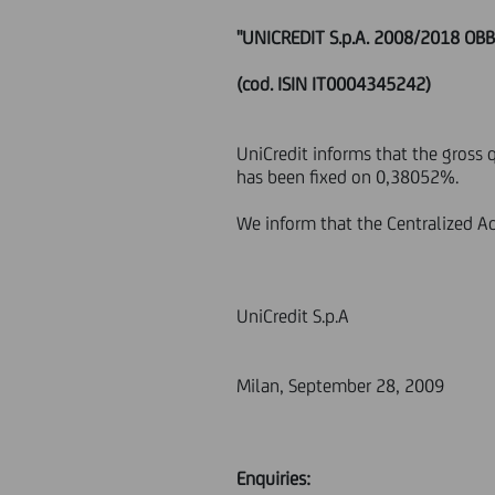
"UNICREDIT S.p.A. 2008/2018 OB
(cod. ISIN IT0004345242)
UniCredit informs that the gross 
has been fixed on 0,38052%.
We inform that the Centralized Ad
UniCredit S.p.A
Milan, September 28, 2009
Enquiries: