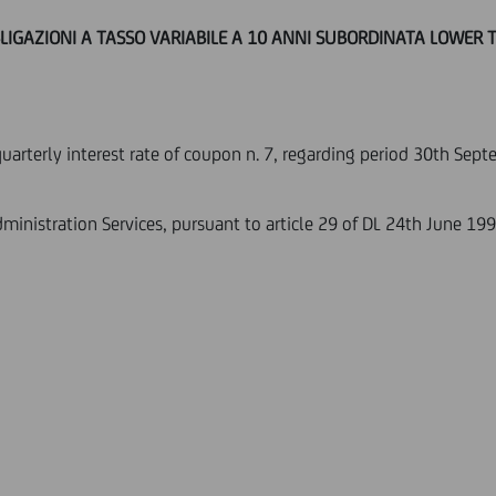
BLIGAZIONI A TASSO VARIABILE A 10 ANNI SUBORDINATA LOWER TI
quarterly interest rate of coupon n. 7, regarding period 30th Se
ministration Services, pursuant to article 29 of DL 24th June 199