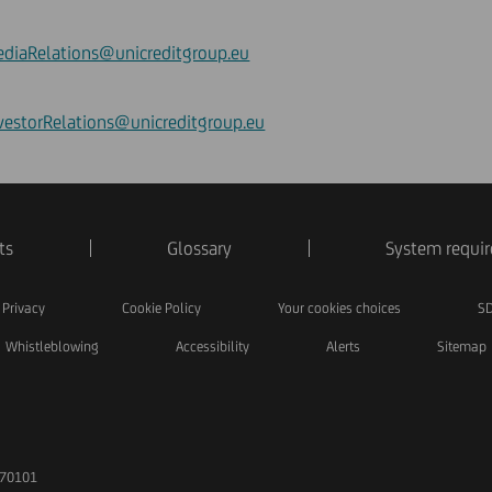
diaRelations@unicreditgroup.eu
vestorRelations@unicreditgroup.eu
ts
Glossary
System requi
Privacy
Cookie Policy
Your cookies choices
SD
Whistleblowing
Accessibility
Alerts
Sitemap
170101