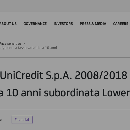
ABOUT US
GOVERNANCE
INVESTORS
PRESS & MEDIA
CAREERS
rice sensitive
ligazioni a tasso variabile a 10 anni
"UniCredit S.p.A. 2008/2018 
a 10 anni subordinata Lower 
ve
Financial