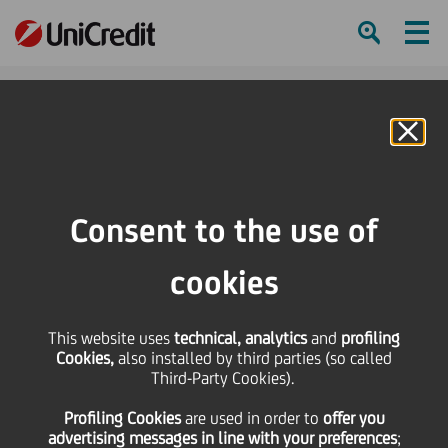
Ham
Se
Online Banking
HOME
Press & Media
Press Releases - Price sensitive
Bond Issue - UniCredito Italiano S.p.A. 2008/2012 obbligazioni a tasso fisso
Consent to the use of
più cedole variabili indicizzate al tasso Euribor a 6 mesi più 0,10% - serie
11/08
cookies
SHARE
PRINT
SEND
This website uses
technical, analytics
and
profiling
Cookies,
also installed by third parties (so called
Bond Issue - UniCredito
Third-Party Cookies).
Profiling Cookies
are used
in order to
offer you
Italiano S.p.A.
advertising messages in line with your preferences
;