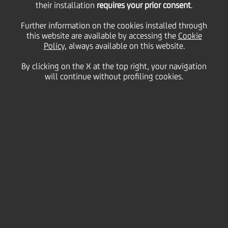
their installation
requires your prior consent
.
2008/2012 obbligazioni
Further information on the cookies installed through
this website are available by accessing the
Cookie
Policy
, always available on this website.
a tasso fisso più cedole
By clicking on the X at the top right, your navigation
will continue without profiling cookies.
variabili indicizzate al
tasso Euribor a 6 mesi
più 0,10% - serie 11/08
26 August
2009 - h 19:10
Price sensitive
Financial
BOND ISSUE