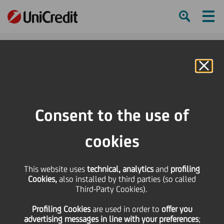
Ham
Se
Online Banking
HOME
Press & Media
Press Releases - Price sensitive
Bond Issue - UniCredit S.p.A. 2008/2010 obbligazioni a due anni e tre mesi
Consent to the use of
con cedole variabili trimestrali indicizzate al tasso Euribor a 3 mesi più
0,065% - serie 31/08
cookies
SHARE
PRINT
SEND
This website uses
technical, analytics
and
profiling
Cookies,
also installed by third parties (so called
Bond Issue - UniCredit
Third-Party Cookies).
Profiling Cookies
are used
in order to
offer you
S.p.A. 2008/2010
advertising messages in line with your preferences
;