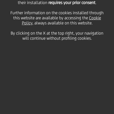
their installation
requires your prior consent
.
obbligazioni a due anni
Further information on the cookies installed through
this website are available by accessing the
Cookie
Policy
, always available on this website.
e tre mesi con cedole
By clicking on the X at the top right, your navigation
will continue without profiling cookies.
variabili trimestrali
indicizzate al tasso
Euribor a 3 mesi più
0,065% - serie 31/08
19 August
2009 - h 17:00
Price sensitive
Financial