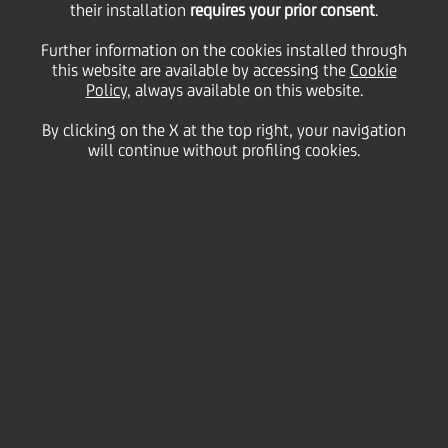
Long/short term ratings
their installation
requires your prior consent
.
Further information on the cookies installed through
unaffected, BFSR to C
this website are available by accessing the
Cookie
Policy
, always available on this website.
By clicking on the X at the top right, your navigation
fron C+
will continue without profiling cookies.
06 August
2009 - h 16:50
Price sensitive
Financial
UNICREDIT: MOODY'S RATING UPDATE. LONG/SHORT TERM
RATINGS UNAFFECTED, BFSR TO C FROM C+.
UniCredit announces that today the rating agency
Moody's changed the BFSR (Bank Financial Strength
Rating) to C, with negative outlook, from C+.
Long and short term counterparty credit rating