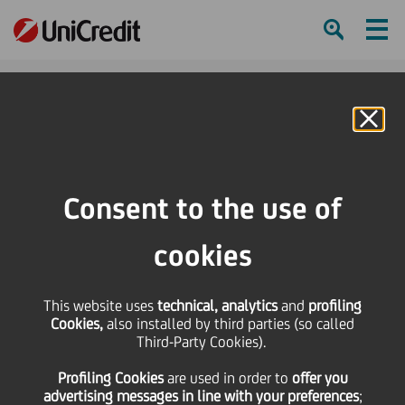
Ham
Se
Online Banking
HOME
Press & Media
Press Releases - Price sensitive
UniCredit: Moody's rating update. Long/short term ratings unaffected, BFSR to
Consent to the use of
C fron C+
cookies
SHARE
PRINT
SEND
This website uses
UniCredit: Moody's
technical, analytics
and
profiling
Cookies,
also installed by third parties (so called
Third-Party Cookies).
rating update.
Profiling Cookies
are used
in order to
offer you
advertising messages in line with your preferences
;