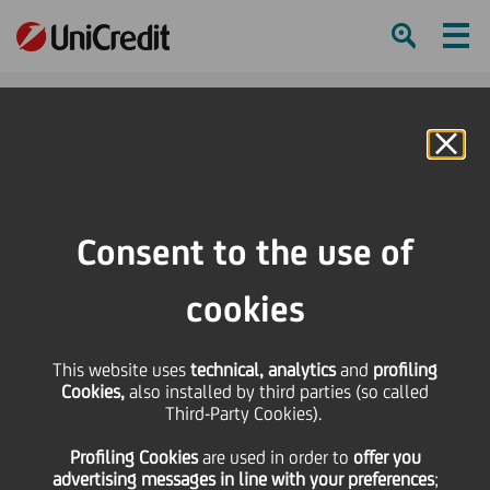
Ham
Se
Online Banking
HOME
Press & Media
Press Releases - Price sensitive
Statement
Consent to the use of
SHARE
PRINT
SEND
cookies
Statement
This website uses
technical, analytics
and
profiling
Cookies,
also installed by third parties (so called
Third-Party Cookies).
23 April
2008 - h 17:05
Price sensitive
Financial
Regarding the statements of the CEO of HVB
Profiling Cookies
are used
in order to
offer you
advertising messages in line with your preferences
;
Wolfgang Sprißler, UniCredit informs that due to the