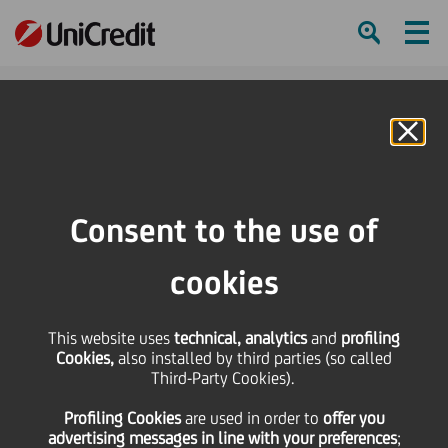
Ham
Se
Online Banking
HOME
Press & Media
Press Releases - Price sensitive
UniCredit welcomes the positive decision of the Polish Commission of
Consent to the use of
Banking Supervision
cookies
SHARE
PRINT
SEND
UniCredit welcomes the
This website uses
technical, analytics
and
profiling
Cookies,
also installed by third parties (so called
Third-Party Cookies).
positive decision of the
Profiling Cookies
are used
in order to
offer you
advertising messages in line with your preferences
;