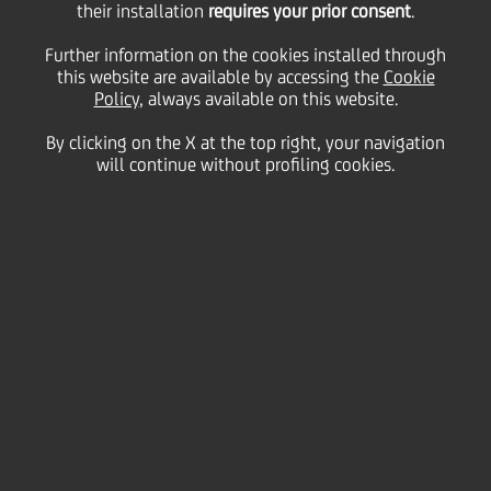
Polish Commission of
their installation
requires your prior consent
.
Further information on the cookies installed through
this website are available by accessing the
Banking Supervision
Cookie
Policy
, always available on this website.
By clicking on the X at the top right, your navigation
will continue without profiling cookies.
05 April
2006 - h 16:30
Price sensitive
Financial
UniCredit welcomes the positive decision of the
Polish Commission of Banking Supervision allowing
UniCredit to exercise the voting rights in BPH
through Bank Austria Creditanstalt.
Enquiries:
Media Relations:
+39 02 88628236; e-mail: