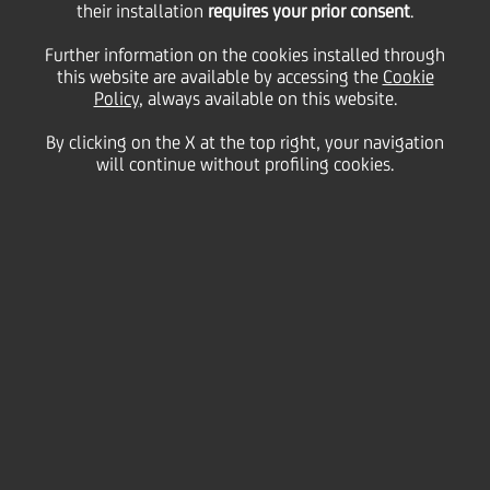
their installation
requires your prior consent
.
of AmSouth
Further information on the cookies installed through
this website are available by accessing the
Cookie
Policy
, always available on this website.
Bancorporation's $5.2
By clicking on the X at the top right, your navigation
will continue without profiling cookies.
billion mutual fund
management business
and announces new
fund offerings
26 September
2005 - h 18:15
Price sensitive
Financial