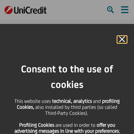
Ham
Se
Online Banking
HOME
Press & Media
Press Releases - Price sensitive
Pioneer Investments completes acquisition of AmSouth Bancorporation's
Consent to the use of
$5.2 billion mutual fund management business and announces new fund
offerings
cookies
SHARE
PRINT
SEND
This website uses
technical, analytics
and
profiling
Cookies,
also installed by third parties (so called
Pioneer Investments
Third-Party Cookies).
Profiling Cookies
are used
in order to
offer you
completes acquisition
advertising messages in line with your preferences
;