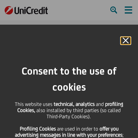
Ham
Se
Online Banking
HOME
Press & Media
Press Releases - Price sensitive
AmSouth Agrees to Sell Mutual Fund Management
Consent to the use of
SHARE
PRINT
SEND
cookies
AmSouth Agrees to Sell
This website uses
technical, analytics
and
profiling
Cookies,
also installed by third parties (so called
Mutual Fund
Third-Party Cookies).
Profiling Cookies
are used
in order to
offer you
Management
advertising messages in line with your preferences
;