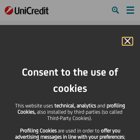
Ham
Se
Online Banking
HOME
Press & Media
Press Releases - Price sensitive
Ad-hoc-Meldung/Ad hoc Release nach § 15 WpHG/pursuant to § 15 of the
Consent to the use of
German Securities Trading Act - Kemmer, CRO and member of the
Management Committee of UniCredit, will resign
cookies
SHARE
PRINT
SEND
This website uses
technical, analytics
and
profiling
Cookies,
also installed by third parties (so called
Ad-hoc-Meldung/Ad
Third-Party Cookies).
Profiling Cookies
are used
in order to
offer you
hoc Release nach § 15
advertising messages in line with your preferences
;