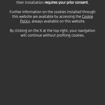
their installation
requires your prior consent
.
WpHG/pursuant to § 15
Further information on the cookies installed through
this website are available by accessing the
Cookie
Policy
, always available on this website.
of the German
By clicking on the X at the top right, your navigation
will continue without profiling cookies.
Securities Trading Act -
Kemmer, CRO and
member of the
Management
Committee of