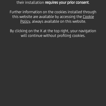
their installation
requires your prior consent
.
Further information on the cookies installed through
this website are available by accessing the
Cookie
09 June
2023
Business
Policy
, always available on this website.
The Group also picked up country awards for
Best Sub-Custodian Bank in Austria, Bulgaria,
By clicking on the X at the top right, your navigation
Bosnia & Herzegovina, Hungary, Serbia, and
will continue without profiling cookies.
Slovenia
UniCredit has been named
Best Sub-Custodian Bank
in Central and Eastern Europe
in
Global Finance
magazine's annual awards, while also claiming
six
country awards
for
Best Sub-Custodian Bank
in
Austria, Bulgaria, Bulgaria, Bosnia & Herzegovina,
Hungary, Serbia, and Slovenia
.
Global Finance's
Sub-Custodian Bank Awards honour
organisations that offer innovative ideas, efficient
solutions and strong advisory support.