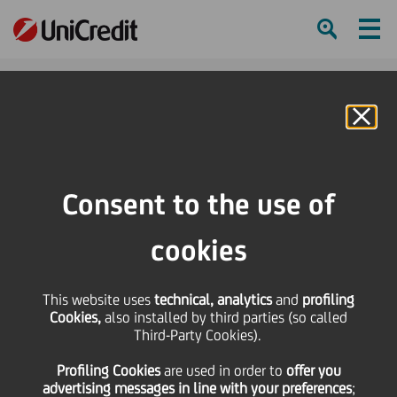
Ham
Se
Online Banking
HOME
Press & Media
News
UniCredit named Best Sub-Custodian Bank in CEE by Global Finance
Consent to the use of
SHARE
PRINT
SEND
cookies
UniCredit named Best
This website uses
technical, analytics
and
profiling
Cookies,
also installed by third parties (so called
Sub-Custodian Bank in
Third-Party Cookies).
Profiling Cookies
are used
in order to
offer you
CEE by Global Finance
advertising messages in line with your preferences
;