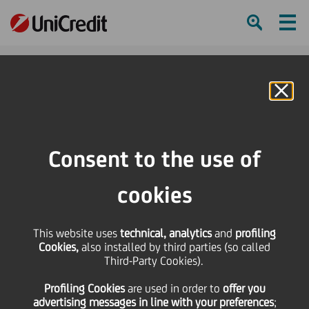
Ham
Se
Online Banking
HOME
Press & Media
News
Ambitious climate targets leading to new record levels of investment and
Consent to the use of
higher financing needs in the energy and utilities sectors - UniCredit's 11th
European Energy & Utilities Credit Conference provides insights
cookies
SHARE
PRINT
SEND
This website uses
technical, analytics
and
profiling
Cookies,
also installed by third parties (so called
Ambitious climate
Third-Party Cookies).
Profiling Cookies
are used
in order to
offer you
targets leading to new
advertising messages in line with your preferences
;