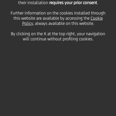
their installation
requires your prior consent
.
record levels of
Further information on the cookies installed through
this website are available by accessing the
Cookie
Policy
, always available on this website.
investment and higher
By clicking on the X at the top right, your navigation
will continue without profiling cookies.
financing needs in the
energy and utilities
sectors - UniCredit's
11th European Energy
& Utilities Credit