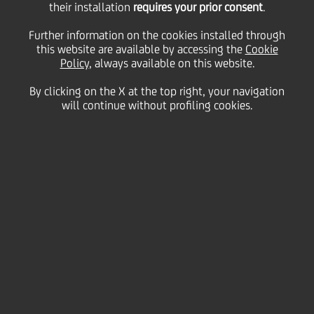
their installation
requires your prior consent
.
Further information on the cookies installed through
this website are available by accessing the
Cookie
26 April
2019
Business
Policy
, always available on this website.
The UniCredit ELITE CEE Lounge supports fast-
growing companies from Central and Eastern
By clicking on the X at the top right, your navigation
Europe
will continue without profiling cookies.
ELITE facilitates business model upgrades and
encourages corporates networking across
UniCredit's CEE countries
2 companies from 2 CEE countries - Bulgaria and
Serbia - have joined in the ninth cohort of the
UniCredit CEE Lounge today; additional 4 SMEs
joined ELITE thanks to the special cooperation
between UniCredit Hungary and Budapest Stock
Exchange
UniCredit CEE is pleased to announce 2 new