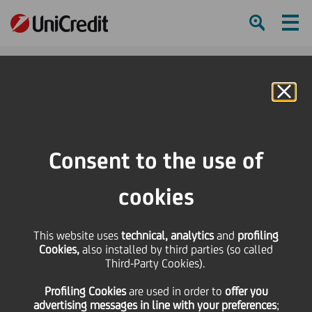
Ham
Se
Online Banking
HOME
Press & Media
News
UniCredit supported 6 companies in joining the ELITE network
Consent to the use of
SHARE
PRINT
SEND
cookies
UniCredit supported 6
This website uses
technical, analytics
and
profiling
Cookies,
also installed by third parties (so called
companies in joining
Third-Party Cookies).
Profiling Cookies
are used
in order to
offer you
the ELITE network
advertising messages in line with your preferences
;