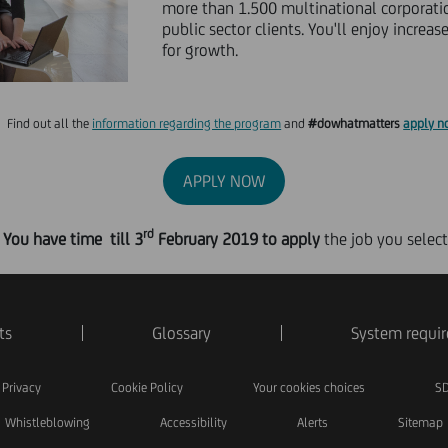
more than 1.500 multinational corporati
public sector clients. You'll enjoy increa
for growth.
Find out all the
information regarding the program
and
#dowhatmatters
apply n
APPLY NOW
rd
You have time till 3
February 2019
to apply
the job you select
ts
Glossary
System requi
Privacy
Cookie Policy
Your cookies choices
SD
Whistleblowing
Accessibility
Alerts
Sitemap