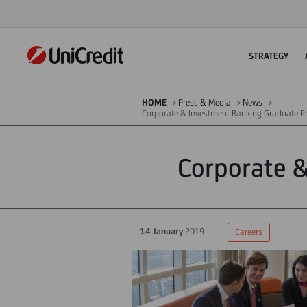
STRATEGY
HOME
Press & Media
News
Corporate & Investment Banking Graduate 
Corporate 
14 January
2019
Careers