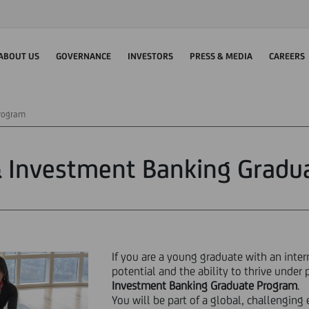
ABOUT US
GOVERNANCE
INVESTORS
PRESS & MEDIA
CAREERS
Program
& Investment Banking Gradu
If you are a young graduate with an inte
potential and the ability to thrive under 
Investment Banking Graduate Program
.
You will be part of a global, challengin