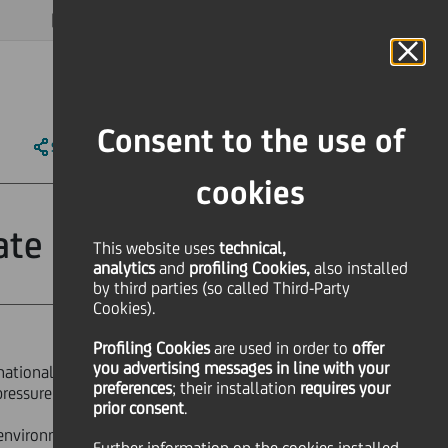
MAGAZINE
FAQ
CALENDAR
WORLDWIDE
EN
Language
Online Banking
Consent to the use of
SHARE
PRINT
SEND
cookies
ate Program
This website uses
technical,
analytics
and
profiling Cookies,
also installed
by third parties (so called Third-Party
Cookies).
Profiling Cookies
are used
in order to
offer
you advertising messages in line with your
rnational mindset, leadership
preferences
; their installation
requires your
pressure, join our
Corporate &
prior consent
.
g environment that lead business with