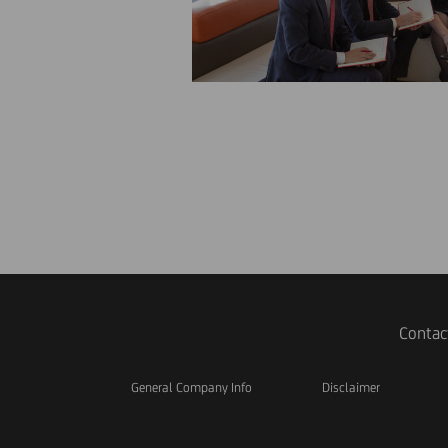
Contac
General Company Info
Disclaimer