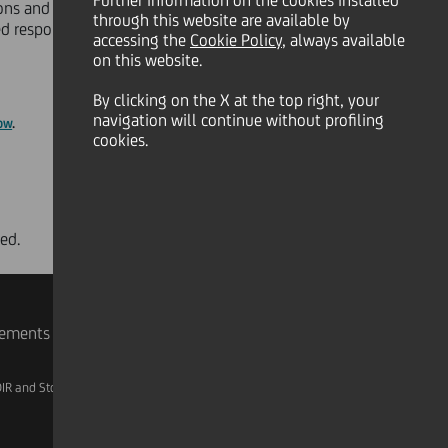
Further information on the cookies installed
ons and 600.000 corporate and
through this website are available by
sed responsibility and opportunities
accessing the
Cookie Policy
, always available
on this website.
By clicking on the X at the top right, your
navigation will continue without profiling
ow
.
cookies.
ed.
rements
IR and Storage
AML, Patriot Act and W-8BEN-E